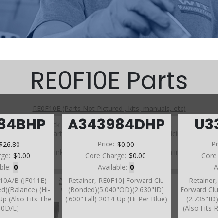
RE0F10E Parts
RE0F10E (Parts Not Pictured , kits, manuals, etc)
984BHP
A343984DHP
U3
Click on a section to see a detailed view.
Click on a part number to view part variations, pricing, and
availability.
$26.80
Price:
$0.00
Pr
Use the link above to browse parts not shown in the
rge:
$0.00
Core Charge:
$0.00
Core
diagram
able:
0
Available:
0
A
F10A/B (JF011E)
Retainer, RE0F10J Forward Clu
Retainer
d)(Balance) (Hi-
(Bonded)(5.040"OD)(2.630"ID)
Forward Cl
Up (Also Fits The
(.600"Tall) 2014-Up (Hi-Per Blue)
(2.735"ID)
10D/E)
(Also Fits