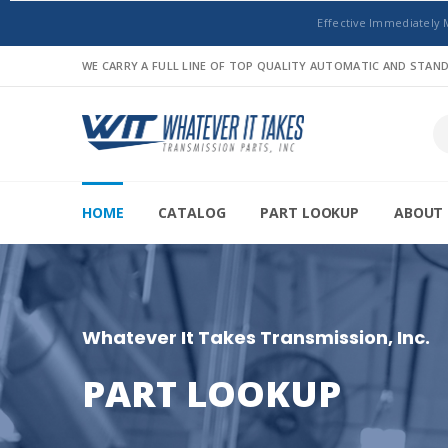
Effective Immediately 
WE CARRY A FULL LINE OF TOP QUALITY AUTOMATIC AND STA
HOME
CATALOG
PART LOOKUP
ABOUT 
Whatever It Takes Transmission, Inc.
PART LOOKUP