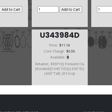
U343984D
Price:
$11.16
Core Charge:
$0.00
Available:
0
Retainer, RE0F10J Forward Clu
(Bonded)(5.040"OD)(2.630"ID)
(.600"Tall) 2014-Up