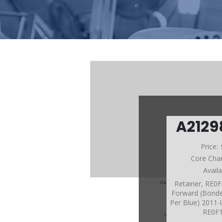
A212
Price:
Core Cha
Avail
Retainer, RE0
Forward (Bonde
Per Blue) 2011-
RE0F