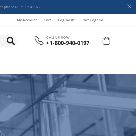
hepherdsville, KY 40165
My Account
Cart
LogIn/Off
Part Legend
CALL US NOW
+1-800-940-0197