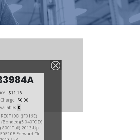
33984A
ice:
$11.16
 Charge:
$0.00
vailable:
0
, RE0F10D (JF016E)
u (Bonded)(5.040"OD)
(.800"Tall) 2013-Up
 RE0F10E Forward Clu
2013-Up)