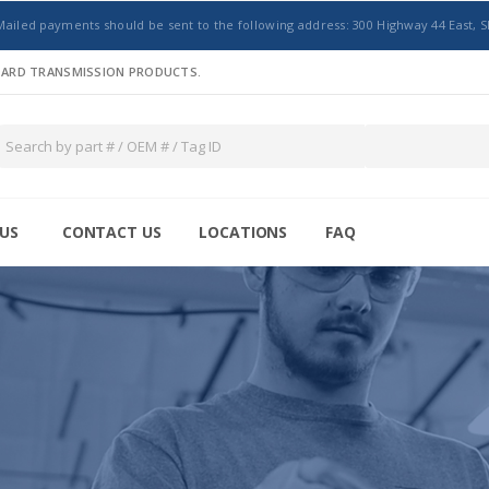
Mailed payments should be sent to the following address: 300 Highway 44 East, S
NDARD TRANSMISSION PRODUCTS.
US
CONTACT US
LOCATIONS
FAQ