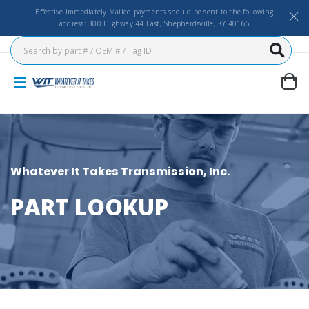
Effective Immediately Mailed payments should be sent to the following
address: 300 Highway 44 East, Shepherdsville, KY 40165
Whatever It Takes Transmission, Inc.
PART LOOKUP