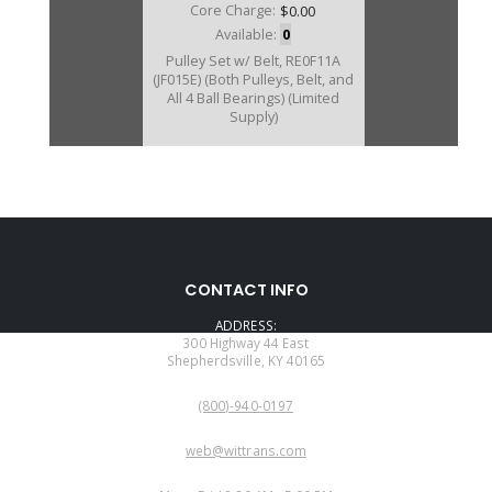
Core Charge:
$0.00
Available:
0
Pulley Set w/ Belt, RE0F11A
(JF015E) (Both Pulleys, Belt, and
All 4 Ball Bearings) (Limited
Supply)
U323700A
CONTACT INFO
Price:
$812.89
ADDRESS:
Core Charge:
$0.00
300 Highway 44 East
Shepherdsville, KY 40165
Available:
0
PHONE:
Belt, RE0F11A (JF015E) Nissan
(800)-940-0197
CVT 2013-16
EMAIL:
web@wittrans.com
WORKING DAYS/HOURS: