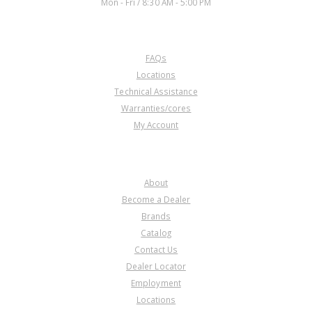
Mon - Fri / 8:30 AM - 5:00 PM
CUSTOMER SERVICE
FAQs
U323706AK
Locations
Technical Assistance
Price:
$898.24
Warranties/cores
Core Charge:
$0.00
My Account
Available:
0
Pulley Set w/ Belt, RE0F11A
(JF015E)(Contains Primary And
COMPANY
Secondary Pulley Assemblies
And Belt)(Does Not Include
About
Cover)
Become a Dealer
Brands
Catalog
Contact Us
Dealer Locator
Employment
Locations