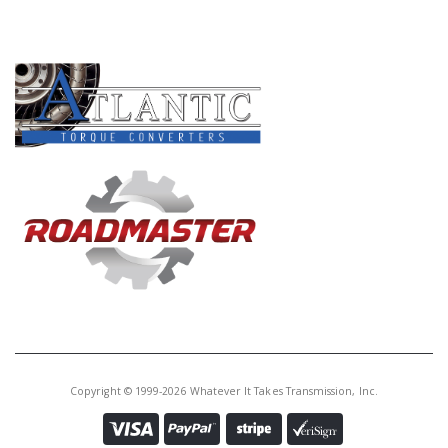
PRODUCT LINES
Copyright © 1999-2026 Whatever It Takes Transmission, Inc.