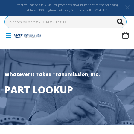
Effective Immediately Mailed payments should be sent to the following
address: 300 Highway 44 East, Shepherdsville, KY 40165
Whatever It Takes Transmission, Inc.
PART LOOKUP