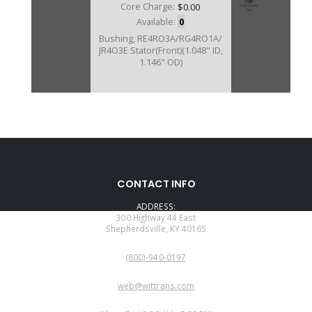
Core Charge:
$0.00
Available:
0
Bushing, RE4RO3A/RG4RO1A/
JR4O3E Stator(Front)(1.048" ID,
1.146" OD)
CONTACT INFO
ADDRESS:
300 Highway 44 East
Shepherdsville, KY 40165
PHONE:
(800)-940-0197
EMAIL:
web@wittrans.com
WORKING DAYS/HOURS: