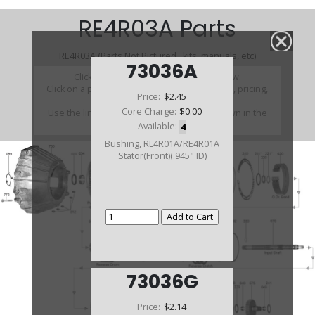
RE4R03A Parts
RE4R03A (Parts Not Pictured , kits, manuals, etc)
73036A
Click on a section to see a detailed view.
Click on a part number to view part variations, pricing,
Price:
$2.45
and availability.
Core Charge:
$0.00
Use the link above to browse parts not shown in the
diagram
Available:
4
Bushing, RL4R01A/RE4R01A
Stator(Front)(.945" ID)
73036G
Price:
$2.14