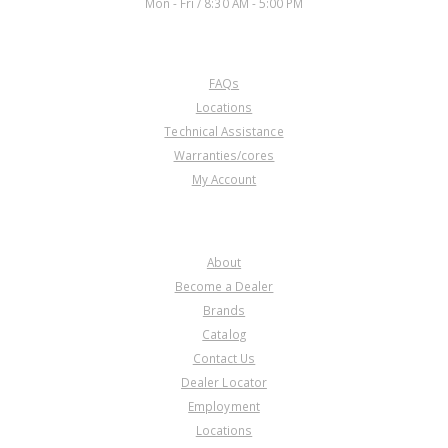
Mon - Fri / 8:30 AM - 5:00 PM
CUSTOMER SERVICE
FAQs
Locations
Technical Assistance
Warranties/cores
My Account
COMPANY
About
Become a Dealer
Brands
Catalog
Contact Us
Dealer Locator
Employment
Locations