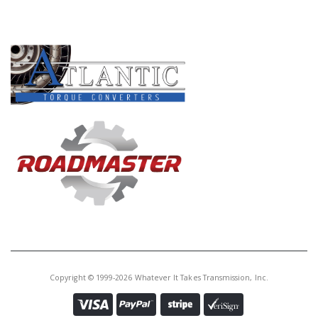
PRODUCT LINES
Copyright © 1999-2026 Whatever It Takes Transmission, Inc.