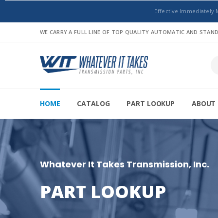
Effective Immediately 
WE CARRY A FULL LINE OF TOP QUALITY AUTOMATIC AND STA
HOME
CATALOG
PART LOOKUP
ABOUT 
Whatever It Takes Transmission, Inc.
PART LOOKUP