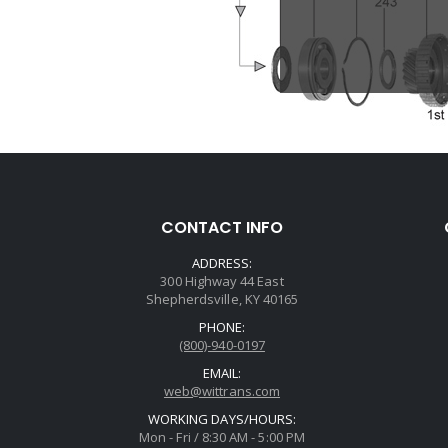
CONTACT INFO
ADDRESS:
300 Highway 44 East
Shepherdsville, KY 40165
PHONE:
(800)-940-0197
EMAIL:
web@wittrans.com
WORKING DAYS/HOURS:
Mon - Fri / 8:30 AM - 5:00 PM