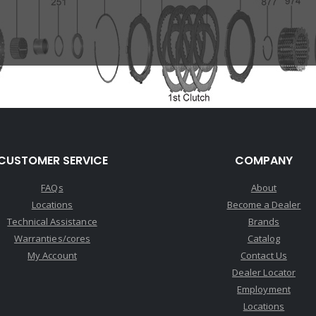
CUSTOMER SERVICE
COMPANY
FAQs
About
Locations
Become a Dealer
Technical Assistance
Brands
Warranties/cores
Catalog
My Account
Contact Us
Dealer Locator
Employment
Locations