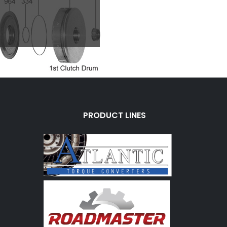
PRODUCT LINES