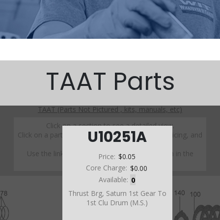
TAAT Parts
TAAT (Parts Not Pictured , kits, manuals, etc)
Click on a section to see a detailed view.
U10251A
Click on a part number to view part variations, pricing, and
availability.
Use the link above to browse parts not shown in the
Price:
$0.05
diagram
Core Charge:
$0.00
Available:
0
Thrust Brg, Saturn 1st Gear To
1st Clu Drum (M.S.)