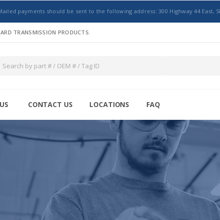
Mailed payments should be sent to the following address: 300 Highway 44 East, S
NDARD TRANSMISSION PRODUCTS.
US
CONTACT US
LOCATIONS
FAQ