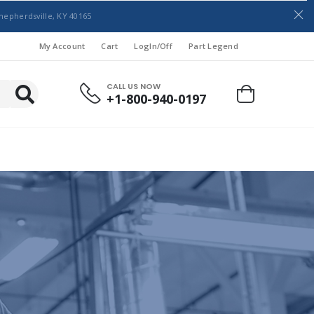
hepherdsville, KY 40165
My Account
Cart
LogIn/Off
Part Legend
CALL US NOW
+1-800-940-0197