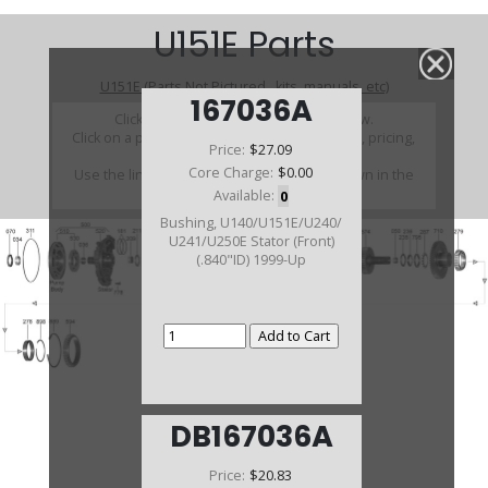
U151E Parts
U151E (Parts Not Pictured , kits, manuals, etc)
167036A
Click on a section to see a detailed view.
Click on a part number to view part variations, pricing,
Price:
$27.09
and availability.
Core Charge:
$0.00
Use the link above to browse parts not shown in the
diagram
Available:
0
Bushing, U140/U151E/U240/
U241/U250E Stator (Front)
(.840"ID) 1999-Up
DB167036A
Price:
$20.83