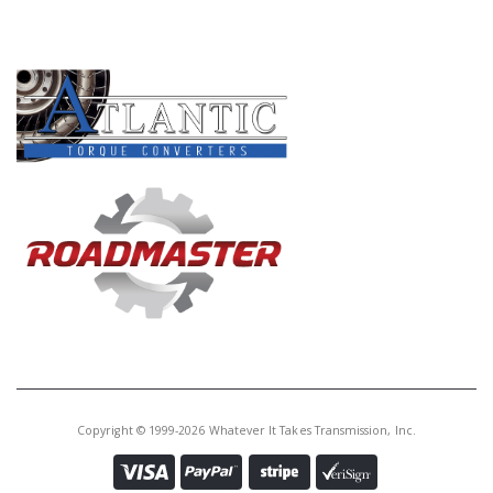
PRODUCT LINES
Copyright © 1999-2026 Whatever It Takes Transmission, Inc.