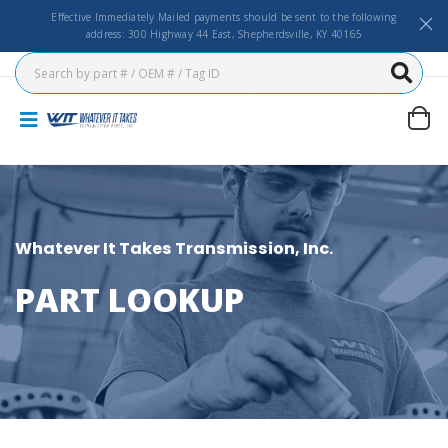
Effective Immediately Mailed payments should be sent to the following
address: 300 Highway 44 East, Shepherdsville, KY 40165
Whatever It Takes Transmission, Inc.
PART LOOKUP