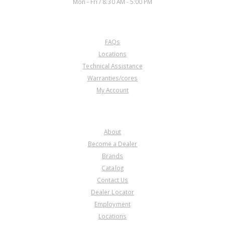
Mon - Fri / 8:30 AM - 5:00 PM
CUSTOMER SERVICE
FAQs
Locations
Technical Assistance
Warranties/cores
My Account
COMPANY
About
Become a Dealer
Brands
Catalog
Contact Us
Dealer Locator
Employment
Locations