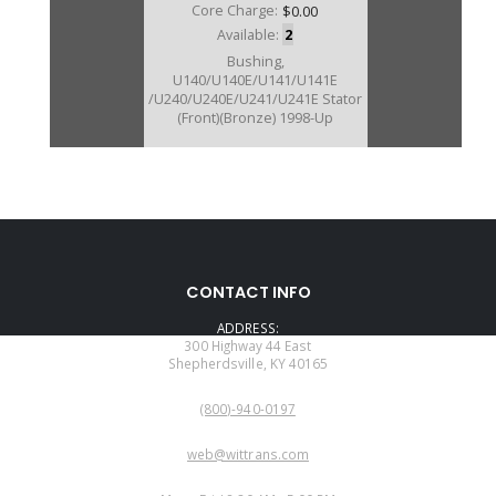
Core Charge:
$0.00
Available:
2
Bushing,
U140/U140E/U141/U141E
/U240/U240E/U241/U241E Stator
(Front)(Bronze) 1998-Up
CONTACT INFO
ADDRESS:
300 Highway 44 East
Shepherdsville, KY 40165
PHONE:
(800)-940-0197
EMAIL:
web@wittrans.com
WORKING DAYS/HOURS: