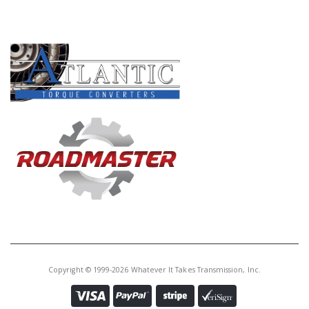
PRODUCT LINES
Copyright © 1999-2026 Whatever It Takes Transmission, Inc.