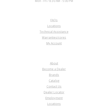
Mon - Fri / 8:30 AM - 5:00 PM
CUSTOMER SERVICE
FAQs
U167126E
Locations
Technical Assistance
Price:
$2.22
Warranties/cores
Core Charge:
$0.00
My Account
Available:
0
Steel, U151/U250 Direct Clu
(.072")(40T)(5.536"ID) 1999-Up
COMPANY
(Takes 3)
About
Become a Dealer
Brands
Catalog
Contact Us
Dealer Locator
Employment
Locations