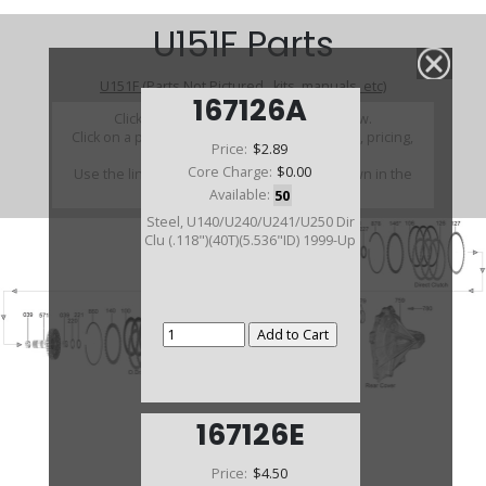
U151F Parts
U151F (Parts Not Pictured , kits, manuals, etc)
167126A
Click on a section to see a detailed view.
Click on a part number to view part variations, pricing,
Price:
$2.89
and availability.
Core Charge:
$0.00
Use the link above to browse parts not shown in the
diagram
Available:
50
Steel, U140/U240/U241/U250 Dir
Clu (.118")(40T)(5.536"ID) 1999-Up
167126E
Price:
$4.50