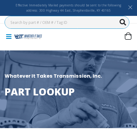
Effective Immediately Mailed payments should be sent to the following
address: 300 Highway 44 East, Shepherdsville, KY 40165
Whatever It Takes Transmission, Inc.
PART LOOKUP