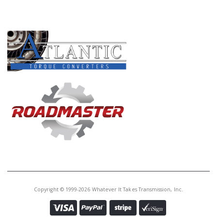
PRODUCT LINES
Copyright © 1999-2026 Whatever It Takes Transmission, Inc.