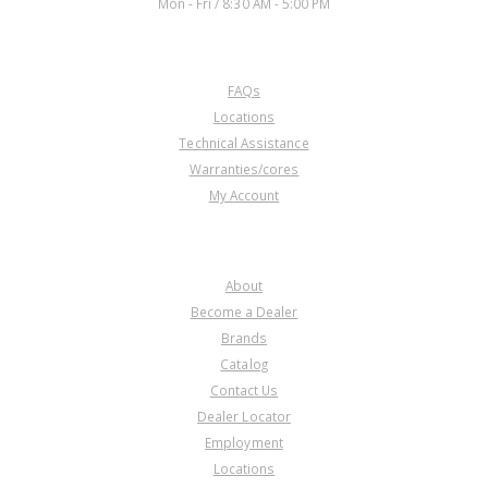
Mon - Fri / 8:30 AM - 5:00 PM
CUSTOMER SERVICE
FAQs
Locations
Technical Assistance
Warranties/cores
My Account
COMPANY
About
Become a Dealer
Brands
Catalog
Contact Us
Dealer Locator
Employment
Locations