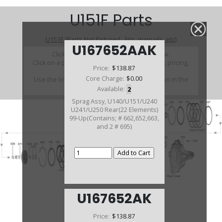
U151F Parts
U151F (Parts Not Pictured , kits, manuals, etc)
U167652AAK
Click on a section to see a detailed view.
Click on a part number to view part variations, pricing,
Price:
$138.87
and availability.
Core Charge:
$0.00
Use the link above to browse parts not shown in the
diagram
Available:
2
Sprag Assy, U140/U151/U240
U241/U250 Rear(22 Elements)
99-Up(Contains; # 662,652,663,
and 2 # 695)
U167652AK
Price:
$138.87