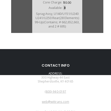
Core Charge:
$0.00
Available:
3
Sprag Assy, U140/U151/U240
U241/U250 Rear(28 Elements)
99-Up(Contains; # 662,652,663,
and 2 # 695)
U167662A
CONTACT INFO
Price:
$33.76
ADDRESS:
Core Charge:
$0.00
300 Highway 44 East
Shepherdsville, KY 40165
Available:
0
PHONE:
Inner Race, U140/U151/U240
(800)-940-0197
U241/U250 Rear Sprag(.848" Thk,
2.895" OD)99-Up(Use 167652AK)
EMAIL:
web@wittrans.com
WORKING DAYS/HOURS: