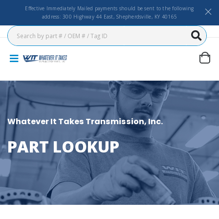
Effective Immediately Mailed payments should be sent to the following
address: 300 Highway 44 East, Shepherdsville, KY 40165
Whatever It Takes Transmission, Inc.
PART LOOKUP