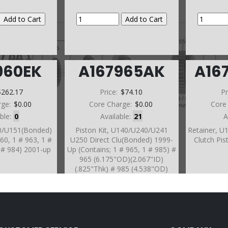
960EK
A167965AK
A16
$262.17
Price:
$74.10
Pr
rge:
$0.00
Core Charge:
$0.00
Core
able:
0
Available:
21
A
50/U151(Bonded)
Piston Kit, U140/U240/U241
Retainer, U
960, 1 # 963, 1 #
U250 Direct Clu(Bonded) 1999-
Clutch Pis
1 # 984) 2001-up
Up (Contains; 1 # 965, 1 # 985) #
965 (6.175"OD)(2.067"ID)
(.825"Thk) # 985 (4.538"OD)
(1.622"ID)(4Tabs)(.625"Thk) (20
Spring)