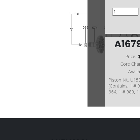
A167
Price:
Core Cha
Avail
Piston Kit, U1
(Contains; 1 # 
964, 1 # 980, 