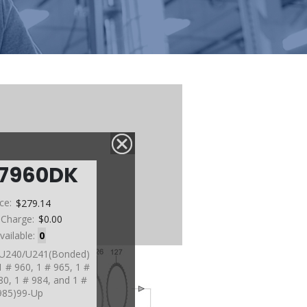
67960DK
ice:
$279.14
 Charge:
$0.00
vailable:
0
, U240/U241(Bonded)
1 # 960, 1 # 965, 1 #
80, 1 # 984, and 1 #
985)99-Up