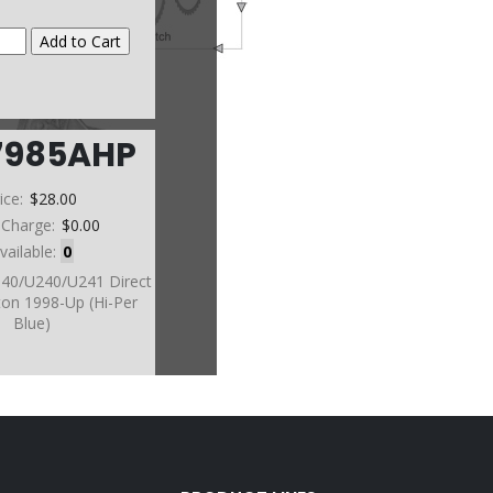
7985AHP
ice:
$28.00
 Charge:
$0.00
vailable:
0
140/U240/U241 Direct
ton 1998-Up (Hi-Per
Blue)