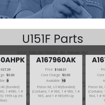
U151F Parts
U151F (Parts Not Pictured , kits, manuals, etc)
60AHPK
A167960AK
A1
Click on a section to see a detailed view.
Click on a part number to view part variations, pricing, and
availability.
$107.39
Price:
$168.01
Pr
Use the link above to browse parts not shown in the
rge:
$0.00
Core Charge:
$0.00
Core
diagram
able:
0
Available:
10
A
U140 (Bonded)
Piston Kit, U140(Bonded)
Piston Kit
960, 1 #980, 1 #
(Contains; 1 # 960, 1 # 980, 1 #
(Contains; 
85) 1999-Up (Hi-
965, and 1 # 985)99-Up
964, 1 # 9
Blue)