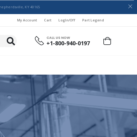
hepherdsville, KY 40165
My Account
Cart
LogIn/Off
Part Legend
CALL US NOW
+1-800-940-0197