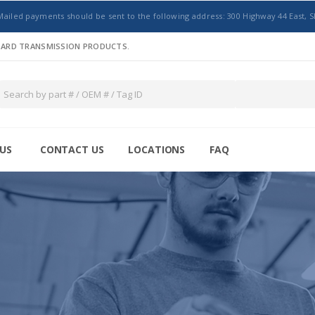
Mailed payments should be sent to the following address: 300 Highway 44 East, S
NDARD TRANSMISSION PRODUCTS.
US
CONTACT US
LOCATIONS
FAQ