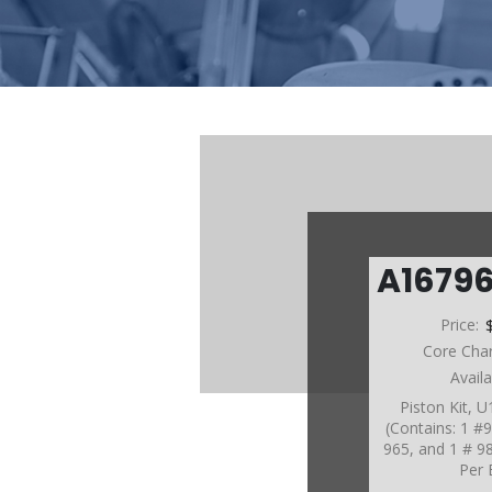
A1679
Price:
Core Cha
Avail
Piston Kit, 
(Contains: 1 #
965, and 1 # 9
Per 