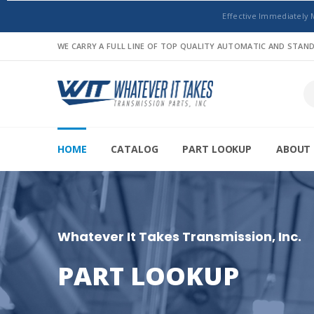
Effective Immediately 
WE CARRY A FULL LINE OF TOP QUALITY AUTOMATIC AND STA
HOME
CATALOG
PART LOOKUP
ABOUT 
Whatever It Takes Transmission, Inc.
PART LOOKUP