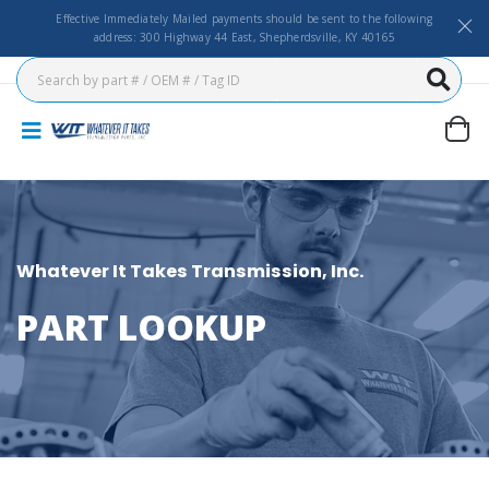
Effective Immediately Mailed payments should be sent to the following
address: 300 Highway 44 East, Shepherdsville, KY 40165
Whatever It Takes Transmission, Inc.
PART LOOKUP