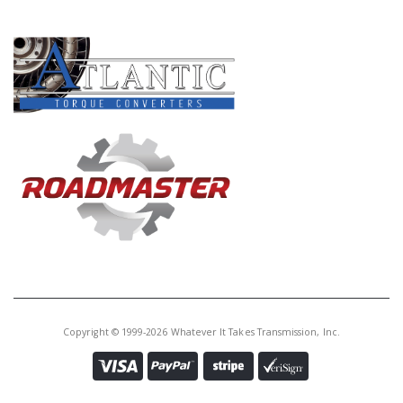
PRODUCT LINES
Copyright © 1999-2026 Whatever It Takes Transmission, Inc.