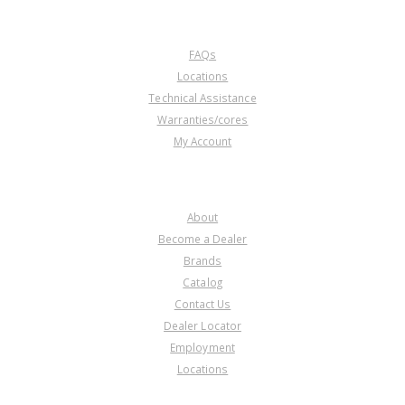
CUSTOMER SERVICE
FAQs
Locations
Technical Assistance
Warranties/cores
My Account
COMPANY
About
Become a Dealer
Brands
Catalog
Contact Us
Dealer Locator
Employment
Locations