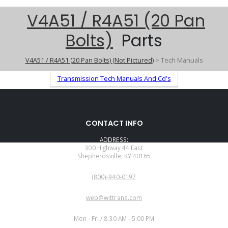
V4A51 / R4A51 (20 Pan
Bolts)
Parts
V4A51 / R4A51 (20 Pan Bolts) (Not Pictured)
> Tech Manuals
Transmission Tech Manuals And Cd's
CONTACT INFO
ADDRESS:
300 Highway 44 East
Shepherdsville, KY 40165
PHONE:
(800)-940-0197
EMAIL:
web@wittrans.com
WORKING DAYS/HOURS:
Mon - Fri / 8:30 AM - 5:00 PM