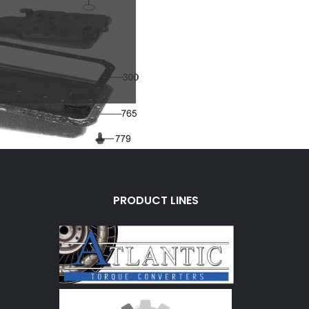
PRODUCT LINES