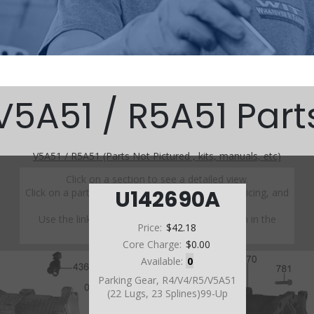
V5A51 / R5A51 Part
V5A51 / R5A51 (Parts Not Pictured , kits, manuals, etc)
Click on a section to see a detailed view.
U142690A
Click on a part number to view part variations, pricing, and
availability.
Use the link above to browse parts not shown in the
Price:
$42.18
diagram
Core Charge:
$0.00
Available:
0
Parking Gear, R4/V4/R5/V5A51
(22 Lugs, 23 Splines)99-Up