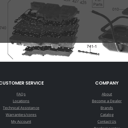
CUSTOMER SERVICE
COMPANY
FAQs
About
Locations
Become a Dealer
Technical Assistance
Brands
Warranties/cores
Catalog
My Account
Contact Us