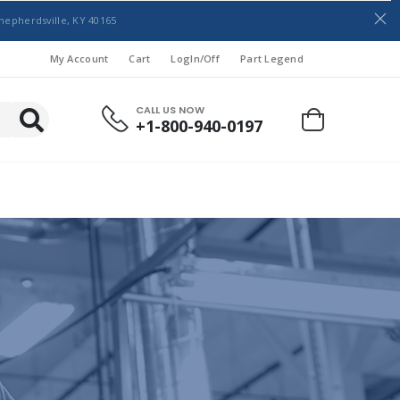
hepherdsville, KY 40165
My Account
Cart
LogIn/Off
Part Legend
CALL US NOW
+1-800-940-0197