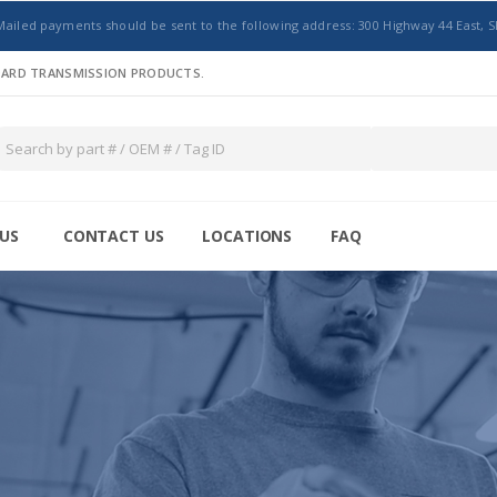
Mailed payments should be sent to the following address: 300 Highway 44 East, S
NDARD TRANSMISSION PRODUCTS.
US
CONTACT US
LOCATIONS
FAQ