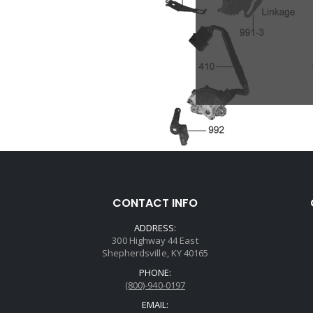
CONTACT INFO
ADDRESS:
300 Highway 44 East
Shepherdsville, KY 40165
PHONE:
(800)-940-0197
EMAIL: