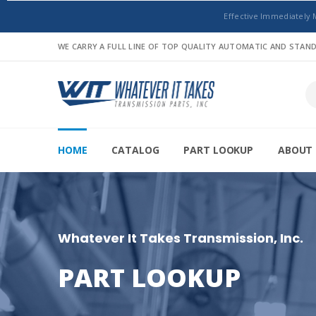
Effective Immediately 
WE CARRY A FULL LINE OF TOP QUALITY AUTOMATIC AND STA
HOME
CATALOG
PART LOOKUP
ABOUT 
Whatever It Takes Transmission, Inc.
PART LOOKUP