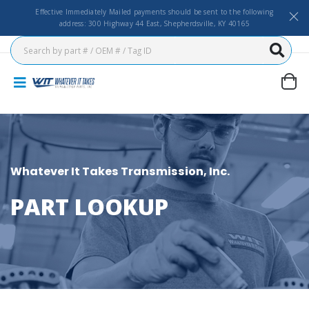
Effective Immediately Mailed payments should be sent to the following
address: 300 Highway 44 East, Shepherdsville, KY 40165
Whatever It Takes Transmission, Inc.
PART LOOKUP