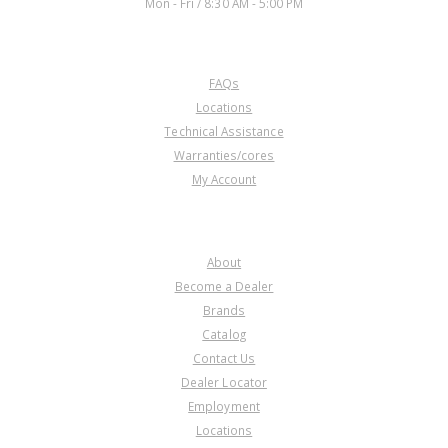
Mon - Fri / 8:30 AM - 5:00 PM
CUSTOMER SERVICE
FAQs
Locations
Technical Assistance
Warranties/cores
My Account
COMPANY
About
Become a Dealer
Brands
Catalog
Contact Us
Dealer Locator
Employment
Locations