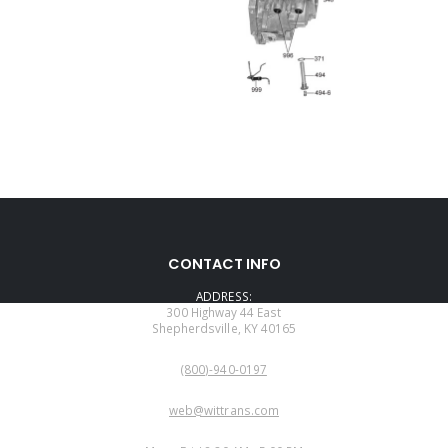
CONTACT INFO
ADDRESS:
300 Highway 44 East
Shepherdsville, KY 40165
PHONE:
(800)-940-0197
EMAIL:
web@wittrans.com
WORKING DAYS/HOURS: