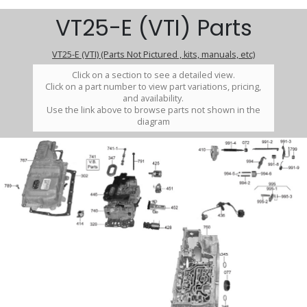
VT25-E (VTI) Parts
VT25-E (VTI) (Parts Not Pictured , kits, manuals, etc)
Click on a section to see a detailed view.
Click on a part number to view part variations, pricing,
and availability.
Use the link above to browse parts not shown in the
diagram