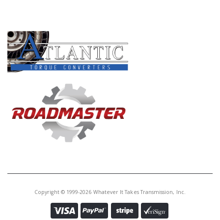
PRODUCT LINES
Copyright © 1999-2026 Whatever It Takes Transmission, Inc.