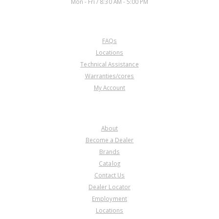
Mon - Fri / 8:30 AM - 5:00 PM
CUSTOMER SERVICE
FAQs
Locations
Technical Assistance
Warranties/cores
My Account
COMPANY
About
Become a Dealer
Brands
Catalog
Contact Us
Dealer Locator
Employment
Locations