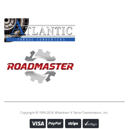
PRODUCT LINES
Copyright © 1999-2026 Whatever It Takes Transmission, Inc.