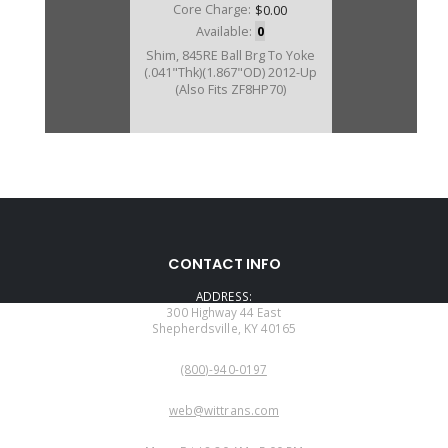
Core Charge:
$0.00
Available:
0
Shim, 845RE Ball Brg To Yoke
(.041"Thk)(1.867"OD) 2012-Up
(Also Fits ZF8HP70)
CONTACT INFO
ADDRESS:
300 Highway 44 East
Shepherdsville, KY 40165
PHONE:
(800)-940-0197
EMAIL:
web@wittrans.com
WORKING DAYS/HOURS: