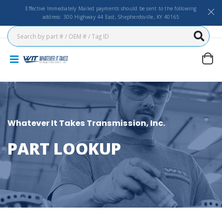
Effective Immediately Mailed payments should be sent to the following
address: 300 Highway 44 East, Shepherdsville, KY 40165
Whatever It Takes Transmission, Inc.
PART LOOKUP