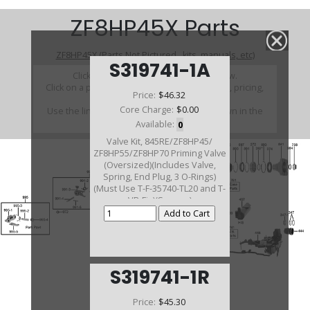
ZF8HP45X Parts
ZF8HP45X (Parts Not Pictured , kits, manuals, etc)
S319741-1A
Click on a section to see a detailed view.
Click on a part number to view part variations, pricing,
Price:
$46.32
and availability.
Core Charge:
$0.00
Use the link above to browse parts not shown in the
diagram
Available:
0
Valve Kit, 845RE/ZF8HP45/
ZF8HP55/ZF8HP70 Priming Valve
(Oversized)(Includes Valve,
Spring, End Plug, 3 O-Rings)
(Must Use T-F-35740-TL20 and T-
VB-Fix)(Sonnax)
S319741-1R
Price:
$45.30