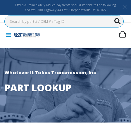
Effective Immediately Mailed payments should be sent to the following
address: 300 Highway 44 East, Shepherdsville, KY 40165
Whatever It Takes Transmission, Inc.
PART LOOKUP