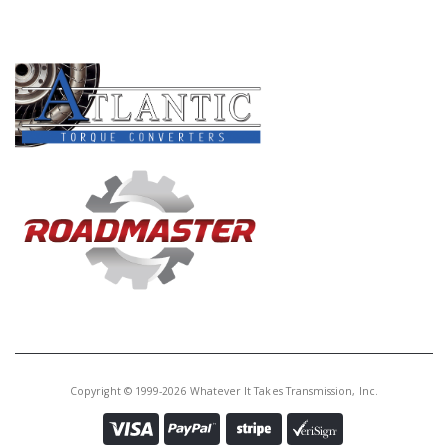
Core Charge:
$0.00
PRODUCT LINES
Available:
4
Zip Kit, ZF8HP45/55/70 (Contains:
Pressure Reg Sleeve, Priming
Valve and Seal, Internal End
Plugs and O-Rings, End Plugs
and Orings, Accum Piston Kit,
Solenoid O-Rings)
S319741AA-6K
Price:
$29.24
Core Charge:
$0.00
Available:
0
O-Ringed End Plug Kit,
ZF8HP50/75/95 Valve Body
(Contains: 3 Internal End Plugs, 2
Copyright © 1999-2026 Whatever It Takes Transmission, Inc.
End Plugs, 12 O-Rings)(Sonnax)