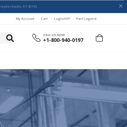
hepherdsville, KY 40165
My Account
Cart
LogIn/Off
Part Legend
CALL US NOW
+1-800-940-0197