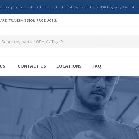
Mailed payments should be sent to the following address: 300 Highway 44 East, S
NDARD TRANSMISSION PRODUCTS.
US
CONTACT US
LOCATIONS
FAQ