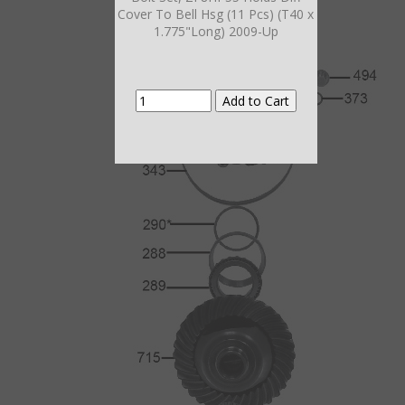
Cover To Bell Hsg (11 Pcs) (T40 x
1.775"Long) 2009-Up