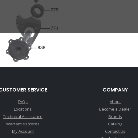
CUSTOMER SERVICE
COMPANY
FAQs
About
Locations
Become a Dealer
Technical Assistance
Brands
Warranties/cores
Catalog
My Account
Contact Us