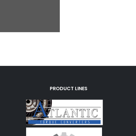
PRODUCT LINES