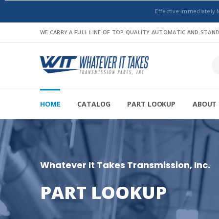
Effective Immediately 
WE CARRY A FULL LINE OF TOP QUALITY AUTOMATIC AND STA
HOME
CATALOG
PART LOOKUP
ABOUT 
Whatever It Takes Transmission, Inc.
PART LOOKUP