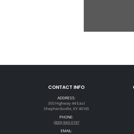
CONTACT INFO
ADDRESS:
300 Highway 44 East
Shepherdsville, KY 40165
PHONE:
(800)-940-0197
EMAIL: