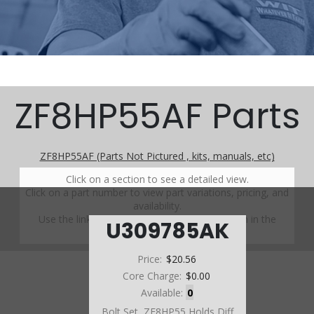
ZF8HP55AF Parts
ZF8HP55AF (Parts Not Pictured , kits, manuals, etc)
Click on a section to see a detailed view.
Click on a part number to view part variations, pricing, and
availability.
Use the link above to browse parts not shown in the
U309785AK
diagram
Price:
$20.56
Core Charge:
$0.00
Available:
0
Bolt Set, ZF8HP55 Holds Diff