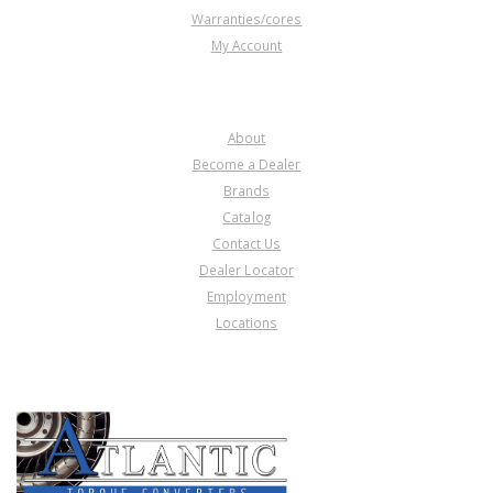
Warranties/cores
My Account
COMPANY
About
Become a Dealer
Brands
Catalog
Contact Us
Dealer Locator
Employment
Locations
PRODUCT LINES