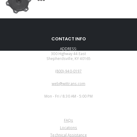
CONTACT INFO
ADDRESS:
300 Highway 44 East
Shepherdsville, KY 40165
PHONE:
(800)-940-0197
EMAIL:
web@wittrans.com
WORKING DAYS/HOURS:
Mon - Fri / 8:30 AM - 5:00 PM
CUSTOMER SERVICE
FAQs
Locations
Technical Assistance