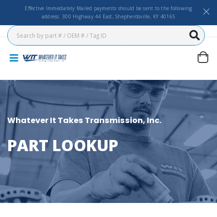
Effective Immediately Mailed payments should be sent to the following
address: 300 Highway 44 East, Shepherdsville, KY 40165
Whatever It Takes Transmission, Inc.
PART LOOKUP