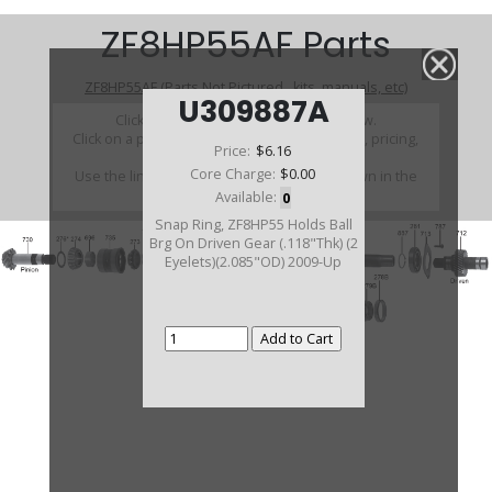
ZF8HP55AF Parts
ZF8HP55AF (Parts Not Pictured , kits, manuals, etc)
U309887A
Click on a section to see a detailed view.
Click on a part number to view part variations, pricing,
Price:
$6.16
and availability.
Core Charge:
$0.00
Use the link above to browse parts not shown in the
diagram
Available:
0
Snap Ring, ZF8HP55 Holds Ball
Brg On Driven Gear (.118"Thk) (2
Eyelets)(2.085"OD) 2009-Up