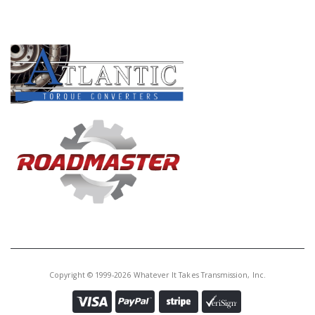
PRODUCT LINES
Copyright © 1999-2026 Whatever It Takes Transmission, Inc.