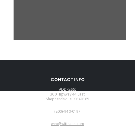
CONTACT INFO
ADDRESS:
300 Highway 44 East
Shepherdsville, KY 40165
PHONE:
(800)-940-0197
EMAIL:
web@wittrans.com
WORKING DAYS/HOURS: