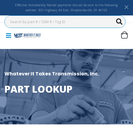
Effective Immediately Mailed payments should be sent to the following
address: 300 Highway 44 East, Shepherdsville, KY 40165
Whatever It Takes Transmission, Inc.
PART LOOKUP