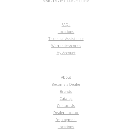
Mon - Fri / 8:30 AM - 5:00 PM
CUSTOMER SERVICE
FAQs
Locations
Technical Assistance
Warranties/cores
My Account
COMPANY
About
Become a Dealer
Brands
Catalog
Contact Us
Dealer Locator
Employment
Locations