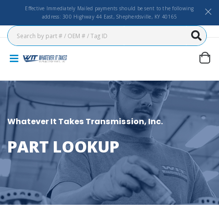
Effective Immediately Mailed payments should be sent to the following
address: 300 Highway 44 East, Shepherdsville, KY 40165
Whatever It Takes Transmission, Inc.
PART LOOKUP