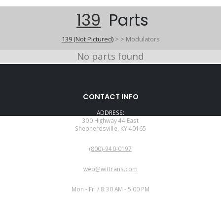
139
Parts
139 (Not Pictured)
>
>
Modulators
No parts found
CONTACT INFO
ADDRESS:
300 Highway 44 East
Shepherdsville, KY 40165
PHONE:
(800)-940-0197
EMAIL:
web@wittrans.com
WORKING DAYS/HOURS:
Mon - Fri / 8:30 AM - 5:00 PM
CUSTOMER SERVICE