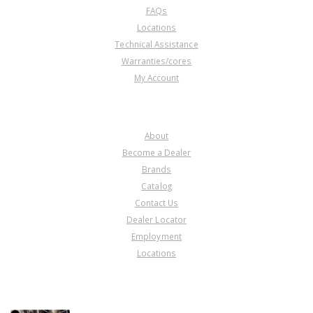
FAQs
Locations
Technical Assistance
Warranties/cores
My Account
COMPANY
About
Become a Dealer
Brands
Catalog
Contact Us
Dealer Locator
Employment
Locations
PRODUCT LINES