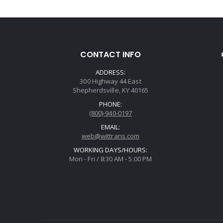
CONTACT INFO
ADDRESS:
300 Highway 44 East
Shepherdsville, KY 40165
PHONE:
(800)-940-0197
EMAIL:
web@wittrans.com
WORKING DAYS/HOURS:
Mon - Fri / 8:30 AM - 5:00 PM