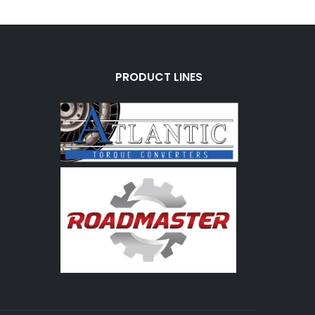
PRODUCT LINES