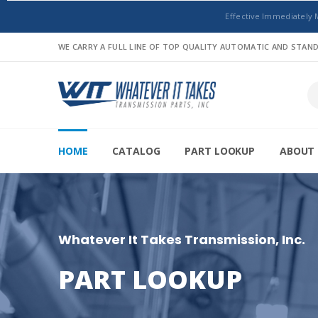
Effective Immediately 
WE CARRY A FULL LINE OF TOP QUALITY AUTOMATIC AND STA
HOME
CATALOG
PART LOOKUP
ABOUT 
Whatever It Takes Transmission, Inc.
PART LOOKUP