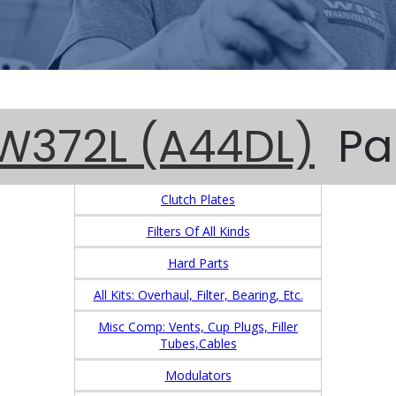
W372L (A44DL)
Pa
Clutch Plates
Filters Of All Kinds
Hard Parts
All Kits: Overhaul, Filter, Bearing, Etc.
Misc Comp: Vents, Cup Plugs, Filler
Tubes,Cables
Modulators