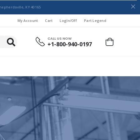
hepherdsville, KY 40165
My Account
Cart
LogIn/Off
Part Legend
CALL US NOW
+1-800-940-0197