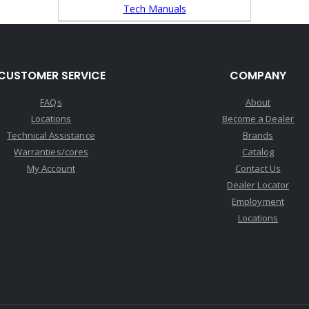
Tech Manuals
CUSTOMER SERVICE
COMPANY
FAQs
About
Locations
Become a Dealer
Technical Assistance
Brands
Warranties/cores
Catalog
My Account
Contact Us
Dealer Locator
Employment
Locations