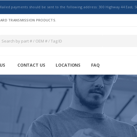
Mailed payments should be sent to the following address: 300 Highway 44 East, S
NDARD TRANSMISSION PRODUCTS.
US
CONTACT US
LOCATIONS
FAQ