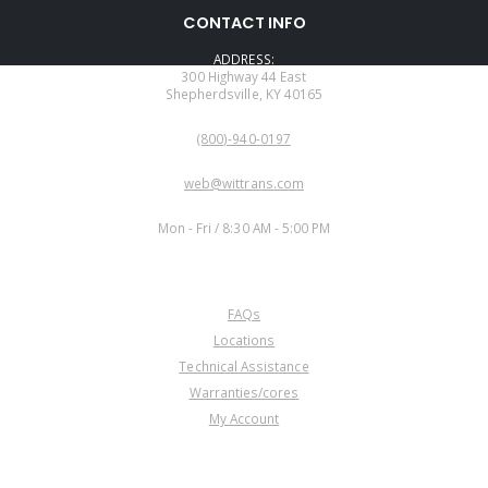
CONTACT INFO
ADDRESS:
300 Highway 44 East
Shepherdsville, KY 40165
PHONE:
(800)-940-0197
EMAIL:
web@wittrans.com
WORKING DAYS/HOURS:
Mon - Fri / 8:30 AM - 5:00 PM
CUSTOMER SERVICE
FAQs
Locations
Technical Assistance
Warranties/cores
My Account
COMPANY