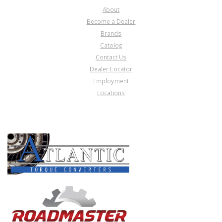
About
Become a Dealer
Brands
Catalog
Contact Us
Dealer Locator
Employment
Locations
PRODUCT LINES