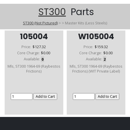
ST300
Parts
ST300 (Not Pictured)
>
>
Master Kits (Less Steels)
105004
W105004
Price:
$127.32
Price:
$159.32
Core Charge:
$0.00
Core Charge:
$0.00
Available:
0
Available:
2
Mls, ST300 1964-69 (Raybestos
Mls, ST300 1964-69 (Raybestos
Frictions)
Frictions) (WIT Private Label)