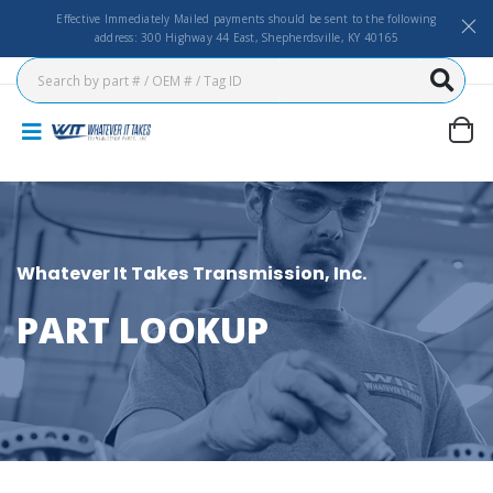
Effective Immediately Mailed payments should be sent to the following
address: 300 Highway 44 East, Shepherdsville, KY 40165
Whatever It Takes Transmission, Inc.
PART LOOKUP