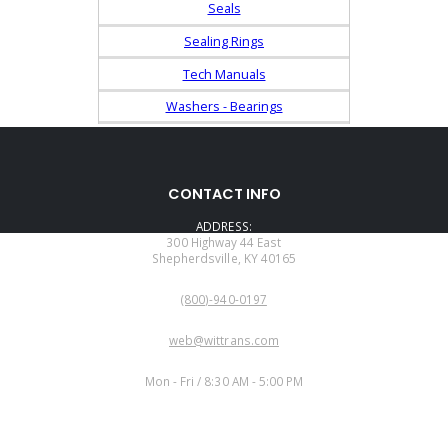
Seals
Sealing Rings
Tech Manuals
Washers - Bearings
CONTACT INFO
ADDRESS:
300 Highway 44 East
Shepherdsville, KY 40165
PHONE:
(800)-940-0197
EMAIL:
web@wittrans.com
WORKING DAYS/HOURS:
Mon - Fri / 8:30 AM - 5:00 PM
CUSTOMER SERVICE