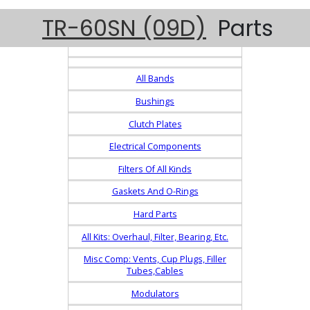
TR-60SN (09D)
Parts
All Bands
Bushings
Clutch Plates
Electrical Components
Filters Of All Kinds
Gaskets And O-Rings
Hard Parts
All Kits: Overhaul, Filter, Bearing, Etc.
Misc Comp: Vents, Cup Plugs, Filler
Tubes,Cables
Modulators