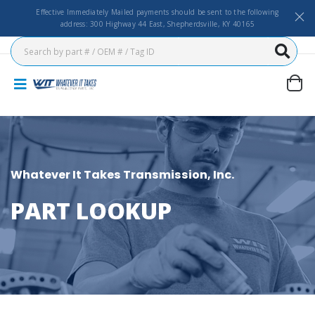
Effective Immediately Mailed payments should be sent to the following
address: 300 Highway 44 East, Shepherdsville, KY 40165
Whatever It Takes Transmission, Inc.
PART LOOKUP