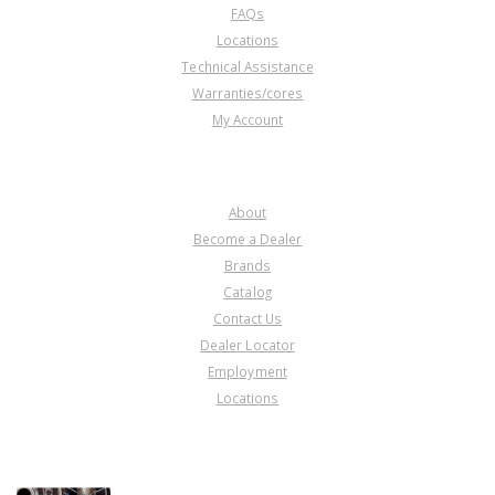
FAQs
Locations
Technical Assistance
Warranties/cores
My Account
COMPANY
About
Become a Dealer
Brands
Catalog
Contact Us
Dealer Locator
Employment
Locations
PRODUCT LINES