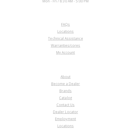
Mon - Fri / 8:30 AM - 5:00 PM
CUSTOMER SERVICE
FAQs
Locations
Technical Assistance
Warranties/cores
My Account
COMPANY
About
Become a Dealer
Brands
Catalog
Contact Us
Dealer Locator
Employment
Locations