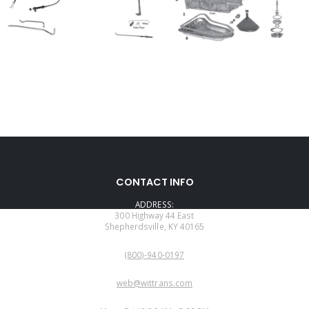
CONTACT INFO
ADDRESS:
300 Highway 44 East
Shepherdsville, KY 40165
PHONE:
(800)-940-0197
EMAIL:
web@wittrans.com
WORKING DAYS/HOURS: