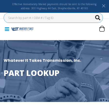
Effective Immediately Mailed payments should be sent to the following
address: 300 Highway 44 East, Shepherdsville, KY 40165
Whatever It Takes Transmission, Inc.
PART LOOKUP