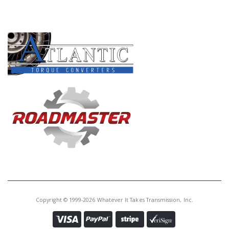
PRODUCT LINES
Copyright © 1999-2026 Whatever It Takes Transmission, Inc.