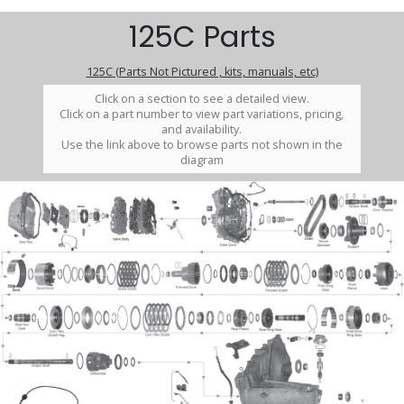
125C Parts
125C (Parts Not Pictured , kits, manuals, etc)
Click on a section to see a detailed view.
Click on a part number to view part variations, pricing,
and availability.
Use the link above to browse parts not shown in the
diagram