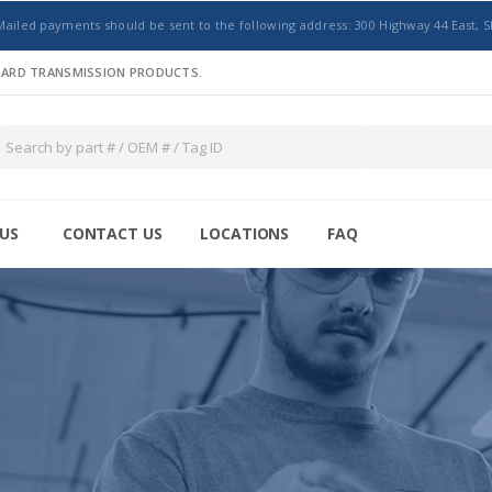
Mailed payments should be sent to the following address: 300 Highway 44 East, S
NDARD TRANSMISSION PRODUCTS.
US
CONTACT US
LOCATIONS
FAQ