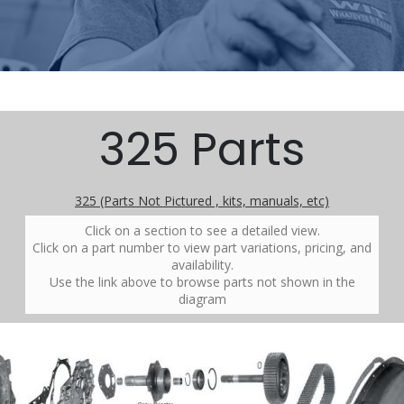
325 Parts
325 (Parts Not Pictured , kits, manuals, etc)
Click on a section to see a detailed view.
Click on a part number to view part variations, pricing, and
availability.
Use the link above to browse parts not shown in the
diagram