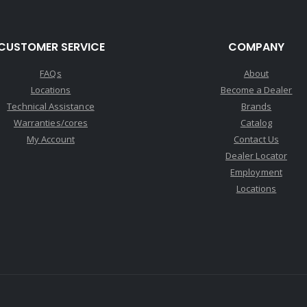
CUSTOMER SERVICE
COMPANY
FAQs
About
Locations
Become a Dealer
Technical Assistance
Brands
Warranties/cores
Catalog
My Account
Contact Us
Dealer Locator
Employment
Locations