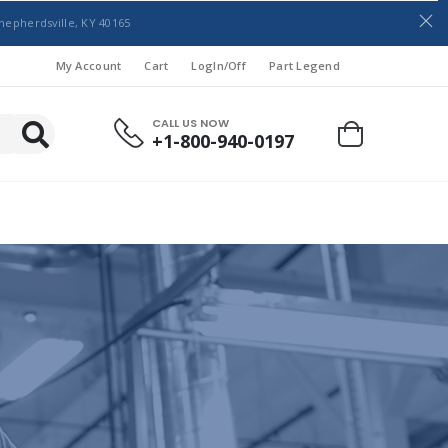
hepherdsville, KY 40165
My Account
Cart
LogIn/Off
Part Legend
CALL US NOW
+1-800-940-0197