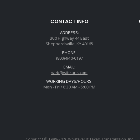
CONTACT INFO
ADDRESS:
300 Highway 44 East
Shepherdsville, KY 40165
PHONE:
(800)-940-0197
EMAIL:
web@wittrans.com
WORKING DAYS/HOURS:
Mon - Fri / 8:30 AM - 5:00 PM
Copyright © 1999-2026 Whatever It Takes Transmission, Inc.