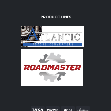
PRODUCT LINES