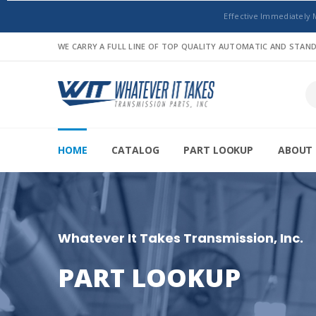
Effective Immediately 
WE CARRY A FULL LINE OF TOP QUALITY AUTOMATIC AND STA
HOME
CATALOG
PART LOOKUP
ABOUT 
Whatever It Takes Transmission, Inc.
PART LOOKUP