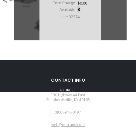
Core Charge:
$0.00
Available:
0
Use 32274
CONTACT INFO
ADDRESS:
300 Highway 44 East
Shepherdsville, KY 40165
PHONE:
(800)-940-0197
EMAIL:
web@wittrans.com
WORKING DAYS/HOURS: