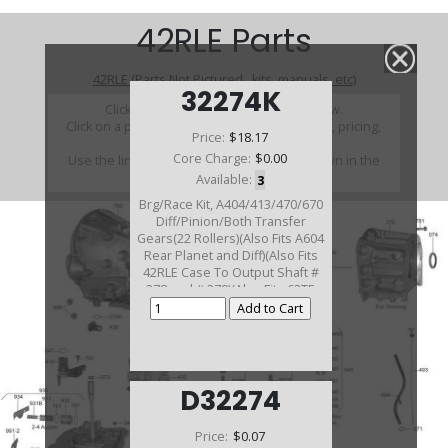
42RLE Parts
42RLE (Parts Not Pictured , kits, manuals, etc)
32274K
Click on a section to see a detailed view.
Click on a part number to view part variations, pricing,
Price:
$18.17
and availability.
Core Charge:
$0.00
Use the link above to browse parts not shown in the
diagram
Available:
3
Brg/Race Kit, A404/413/470/670
Diff/Pinion/Both Transfer
Gears(22 Rollers)(Also Fits A604
Rear Planet and Diff)(Also Fits
42RLE Case To Output Shaft #
278 and # 279)(Also Fits 62TE
Rear Planet # 251 and # 252)
D32274
Price:
$0.07