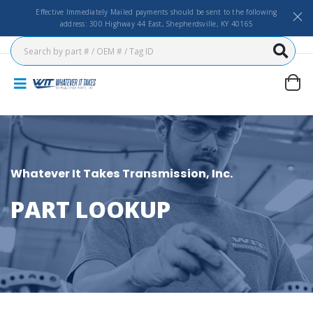
Effective Immediately Mailed payments should be sent to the following
address: 300 Highway 44 East, Shepherdsville, KY 40165
Whatever It Takes Transmission, Inc.
PART LOOKUP