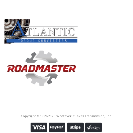
PRODUCT LINES
Copyright © 1999-2026 Whatever It Takes Transmission, Inc.