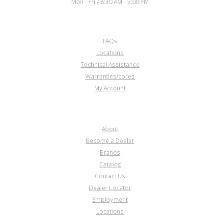
Mon - Fri / 8:30 AM - 5:00 PM
CUSTOMER SERVICE
FAQs
Locations
Technical Assistance
Warranties/cores
My Account
COMPANY
About
Become a Dealer
Brands
Catalog
Contact Us
Dealer Locator
Employment
Locations