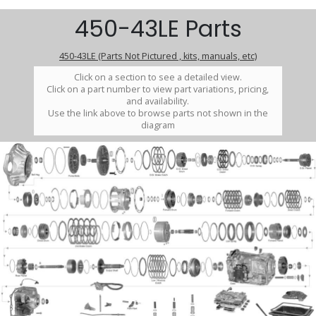
450-43LE Parts
450-43LE (Parts Not Pictured , kits, manuals, etc)
Click on a section to see a detailed view.
Click on a part number to view part variations, pricing,
and availability.
Use the link above to browse parts not shown in the
diagram