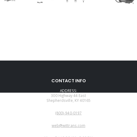
CONTACT INFO
ADDRESS:
300 Highway 44 East
Shepherdsville, KY 40165
PHONE:
(800)-940-0197
EMAIL:
web@wittrans.com
WORKING DAYS/HOURS: