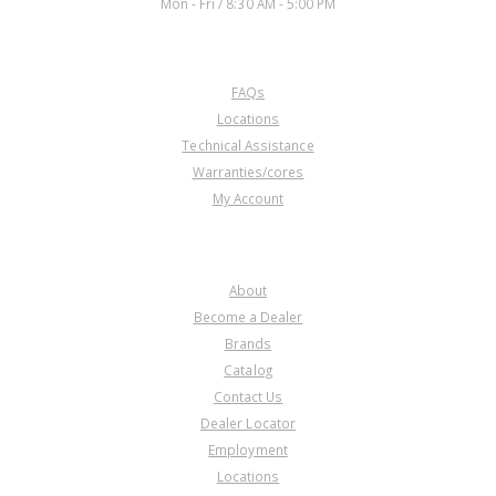
Mon - Fri / 8:30 AM - 5:00 PM
CUSTOMER SERVICE
FAQs
Locations
Technical Assistance
Warranties/cores
My Account
COMPANY
About
Become a Dealer
Brands
Catalog
Contact Us
Dealer Locator
Employment
Locations