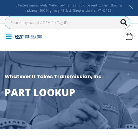
Effective Immediately Mailed payments should be sent to the following
address: 300 Highway 44 East, Shepherdsville, KY 40165
Whatever It Takes Transmission, Inc.
PART LOOKUP