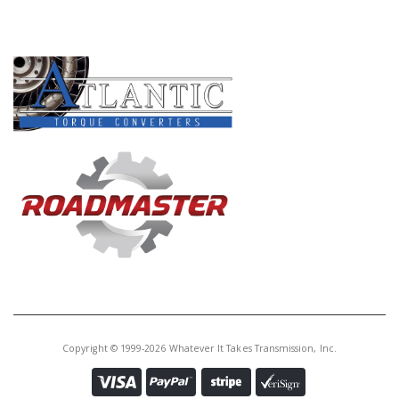
PRODUCT LINES
Copyright © 1999-2026 Whatever It Takes Transmission, Inc.