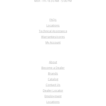
Mon - Fri / 8:30 AM - 5:00 PM
CUSTOMER SERVICE
FAQs
Locations
Technical Assistance
Warranties/cores
My Account
COMPANY
About
Become a Dealer
Brands
Catalog
Contact Us
Dealer Locator
Employment
Locations