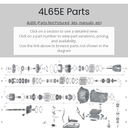
4L65E Parts
4L65E (Parts Not Pictured , kits, manuals, etc)
Click on a section to see a detailed view.
Click on a part number to view part variations, pricing,
and availability.
Use the link above to browse parts not shown in the
diagram