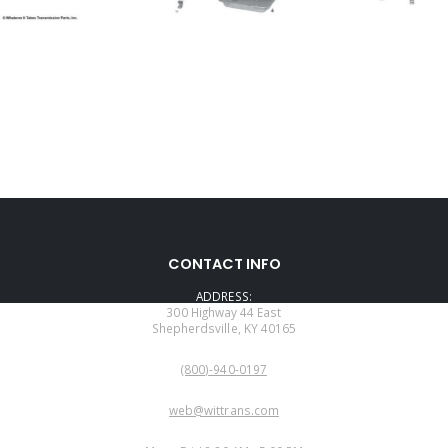
CONTACT INFO
ADDRESS:
300 Highway 44 East
Shepherdsville, KY 40165
PHONE:
(800)-940-0197
EMAIL:
web@wittrans.com
WORKING DAYS/HOURS: