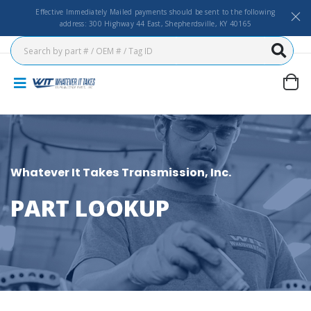
Effective Immediately Mailed payments should be sent to the following
address: 300 Highway 44 East, Shepherdsville, KY 40165
Whatever It Takes Transmission, Inc.
PART LOOKUP