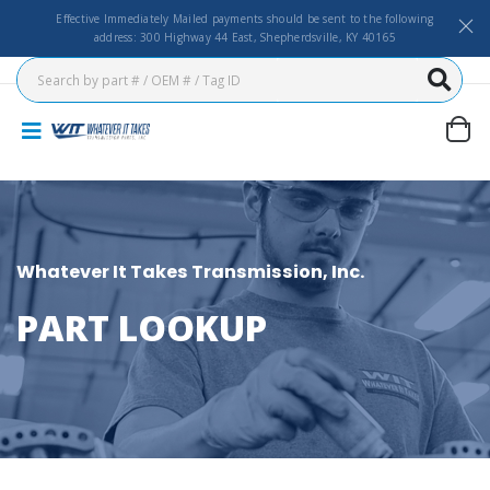
Effective Immediately Mailed payments should be sent to the following
address: 300 Highway 44 East, Shepherdsville, KY 40165
Whatever It Takes Transmission, Inc.
PART LOOKUP