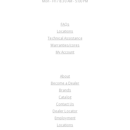
Mon - Fri / 8:30 AM - 5:00 PM
CUSTOMER SERVICE
FAQs
DB136040A
Locations
Technical Assistance
Price:
$11.07
Warranties/cores
Core Charge:
$0.00
My Account
Available:
0
Bushing, 5R110W Shell W/Sun
Gear (Takes 2) 2003-Up
COMPANY
(Durabond)
About
Become a Dealer
Brands
Catalog
Contact Us
Dealer Locator
Employment
Locations