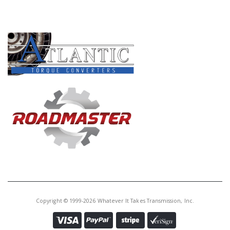
PRODUCT LINES
Copyright © 1999-2026 Whatever It Takes Transmission, Inc.