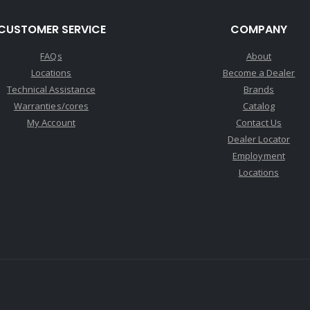
CUSTOMER SERVICE
COMPANY
FAQs
About
Locations
Become a Dealer
Technical Assistance
Brands
Warranties/cores
Catalog
My Account
Contact Us
Dealer Locator
Employment
Locations