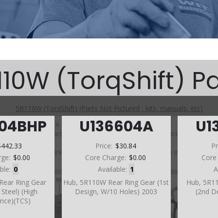
110W (TorqShift) Pa
5R110W (TorqShift) (Parts Not Pictured , kits, manuals, etc)
604BHP
U136604A
U1
Click on a section to see a detailed view.
Click on a part number to view part variations, pricing, and
availability.
$442.33
Price:
$30.84
Pr
Use the link above to browse parts not shown in the
rge:
$0.00
Core Charge:
$0.00
Core
diagram
able:
0
Available:
1
A
Rear Ring Gear
Hub, 5R110W Rear Ring Gear (1st
Hub, 5R1
Steel) (High
Design, W/10 Holes) 2003
(2nd D
nce)(TCS)