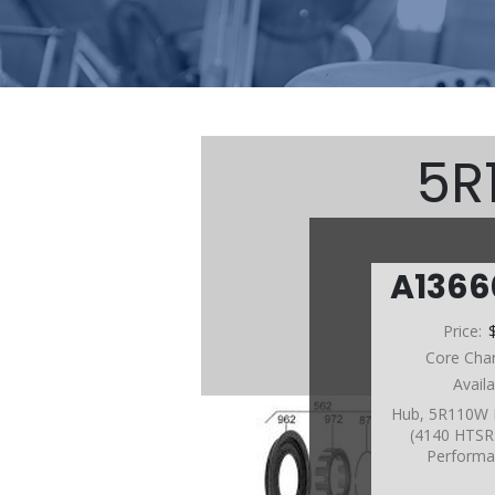
5R
A136
Price:
Core Cha
Avail
Hub, 5R110W 
(4140 HTSR 
Performa