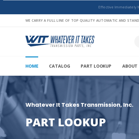
Effective Immediately 
WE CARRY A FULL LINE OF TOP QUALITY AUTOMATIC AND STA
HOME
CATALOG
PART LOOKUP
ABOUT 
Whatever It Takes Transmission, Inc.
PART LOOKUP