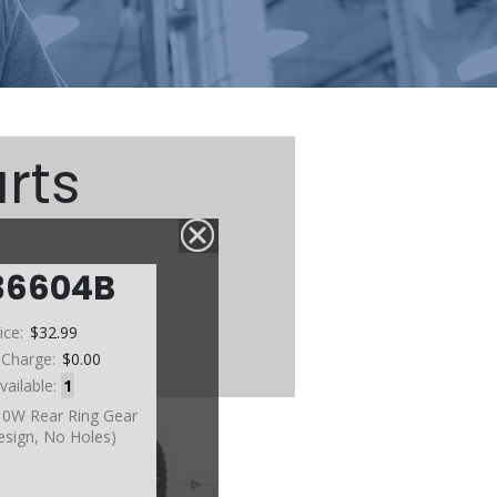
rts
36604B
ice:
$32.99
 Charge:
$0.00
vailable:
1
10W Rear Ring Gear
esign, No Holes)