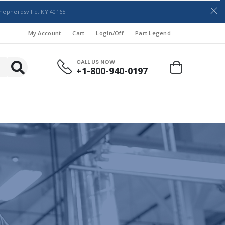
hepherdsville, KY 40165
My Account
Cart
LogIn/Off
Part Legend
CALL US NOW
+1-800-940-0197