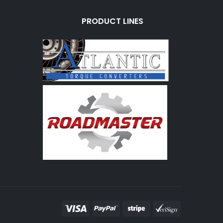
PRODUCT LINES