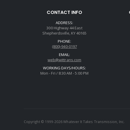
CONTACT INFO
ADDRESS:
300 Highway 44 East
Shepherdsville, KY 40165
PHONE:
(800)-940-0197
EMAIL:
web@wittrans.com
WORKING DAYS/HOURS:
Mon - Fri / 8:30 AM - 5:00 PM
Copyright © 1999-2026 Whatever It Takes Transmission, Inc.