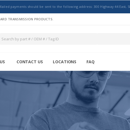
Mailed payments should be sent to the following address: 300 Highway 44 East, S
NDARD TRANSMISSION PRODUCTS.
US
CONTACT US
LOCATIONS
FAQ