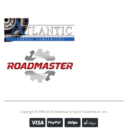
PRODUCT LINES
Copyright © 1999-2026 Whatever It Takes Transmission, Inc.