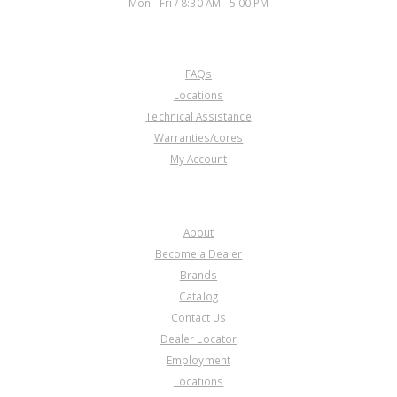
Mon - Fri / 8:30 AM - 5:00 PM
CUSTOMER SERVICE
FAQs
Locations
Technical Assistance
Warranties/cores
My Account
COMPANY
About
Become a Dealer
Brands
Catalog
Contact Us
Dealer Locator
Employment
Locations