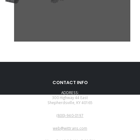
CONTACT INFO
ADDRESS:
300 Highway 44 East
Shepherdsville, KY 40165
PHONE:
(800)-940-0197
EMAIL:
web@wittrans.com
WORKING DAYS/HOURS: