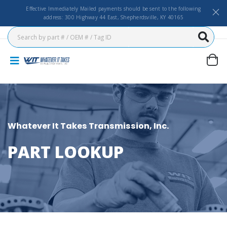
Effective Immediately Mailed payments should be sent to the following
address: 300 Highway 44 East, Shepherdsville, KY 40165
Whatever It Takes Transmission, Inc.
PART LOOKUP