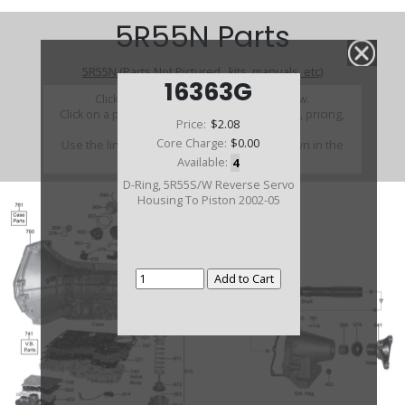
5R55N Parts
5R55N (Parts Not Pictured , kits, manuals, etc)
16363G
Click on a section to see a detailed view.
Click on a part number to view part variations, pricing,
Price:
$2.08
and availability.
Core Charge:
$0.00
Use the link above to browse parts not shown in the
diagram
Available:
4
D-Ring, 5R55S/W Reverse Servo
Housing To Piston 2002-05