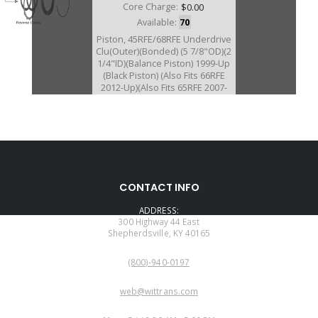
Core Charge:
$0.00
Available:
70
Piston, 45RFE/68RFE Underdrive
Clu(Outer)(Bonded) (5 7/8"OD)(2
1/4"ID)(Balance Piston) 1999-Up
(Black Piston) (Also Fits 66RFE
2012-Up)(Also Fits 65RFE 2007-
Up)
A72960AK
CONTACT INFO
Price:
$189.02
ADDRESS:
Core Charge:
$0.00
300 Highway 44 East
Shepherdsville, KY 40165
Available:
0
PHONE:
Piston Kit, 45RFE/5-45RFE
(800)-940-0197
(Bonded)(3 Pieces) 1995-E05
EMAIL:
web@wittrans.com
WORKING DAYS/HOURS: