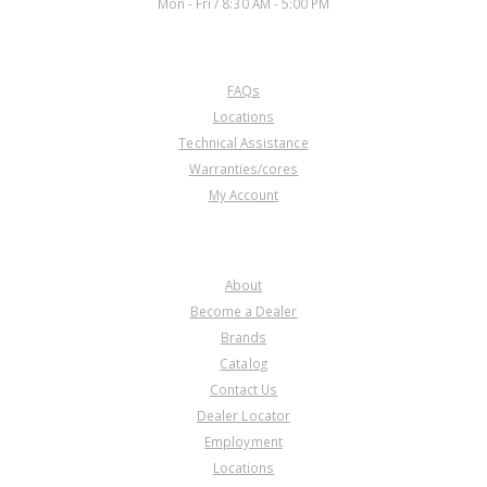
Mon - Fri / 8:30 AM - 5:00 PM
CUSTOMER SERVICE
FAQs
A72960CK
Locations
Technical Assistance
Price:
$162.43
Warranties/cores
Core Charge:
$0.00
My Account
Available:
353
Piston Kit, 66/68RFE (Bonded) (5
Pieces) 07-Up
COMPANY
About
Become a Dealer
Brands
Catalog
Contact Us
Dealer Locator
A72980A
Employment
Locations
Price:
$60.54