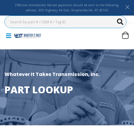
Effective Immediately Mailed payments should be sent to the following
address: 300 Highway 44 East, Shepherdsville, KY 40165
Whatever It Takes Transmission, Inc.
PART LOOKUP