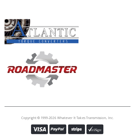
Core Charge:
$0.00
PRODUCT LINES
Available:
0
Piston, 45/5-45/65/ 66/68RFE
Underdrive Clu(Inner)(Bonded)
(6 1/8"OD)(2 3/4"ID) 1999-Up
(Also Fits 66RFE 2012-Up) (Also
Fits 65RFE 2007-Up) PRECISION
ARE BROWN
D72960A
Price:
$123.24
Core Charge:
$0.00
Available:
25
Piston, 45RFE/68RFE Underdrive
Clu(Outer)(Bonded) (5 7/8"OD)(2
1/4"ID)(Balance Piston) 1999-Up
Copyright © 1999-2026 Whatever It Takes Transmission, Inc.
(Black Piston) (Also Fits 66RFE
2012-Up)(Also Fits 65RFE 2007-
Up)