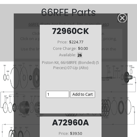
66RFE Parts
66RFE (Parts Not Pictured , kits, manuals, etc)
72960CK
Click on a section to see a detailed view.
Click on a part number to view part variations, pricing,
Price:
$224.77
and availability.
Core Charge:
$0.00
Use the link above to browse parts not shown in the
diagram
Available:
26
Piston Kit, 66/68RFE (Bonded) (5
Pieces) 07-Up (Alto)
A72960A
Price:
$39.50