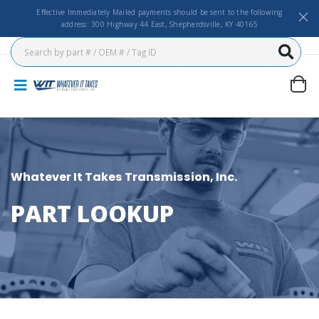
Effective Immediately Mailed payments should be sent to the following
address: 300 Highway 44 East, Shepherdsville, KY 40165
Whatever It Takes Transmission, Inc.
PART LOOKUP