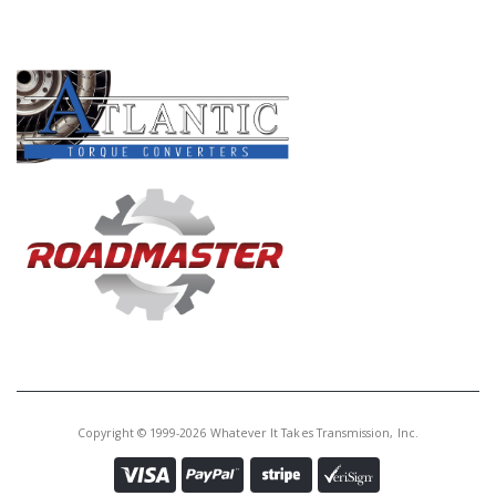
PRODUCT LINES
Copyright © 1999-2026 Whatever It Takes Transmission, Inc.