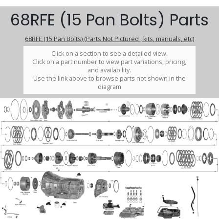
68RFE (15 Pan Bolts) Parts
68RFE (15 Pan Bolts) (Parts Not Pictured , kits, manuals, etc)
Click on a section to see a detailed view.
Click on a part number to view part variations, pricing,
and availability.
Use the link above to browse parts not shown in the
diagram