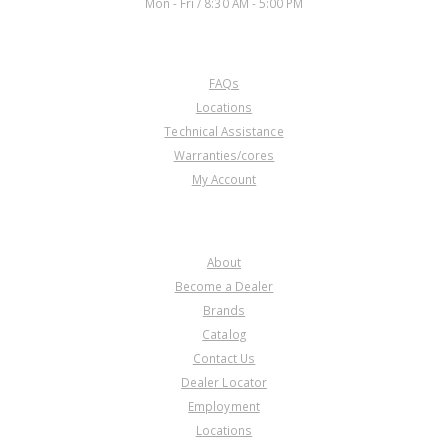
Mon - Fri / 8:30 AM - 5:00 PM
CUSTOMER SERVICE
FAQs
Locations
Technical Assistance
Warranties/cores
My Account
COMPANY
About
Become a Dealer
Brands
Catalog
Contact Us
Dealer Locator
Employment
Locations