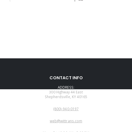
CONTACT INFO
ADDRESS:
300 Highway 44 East
Shepherdsville, KY 40165
PHONE:
(800)-940-0197
EMAIL:
web@wittrans.com
WORKING DAYS/HOURS: