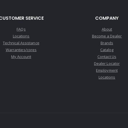
CUSTOMER SERVICE
COMPANY
FAQs
About
Locations
Become a Dealer
Technical Assistance
Brands
Warranties/cores
Catalog
My Account
Contact Us
Dealer Locator
Employment
Locations