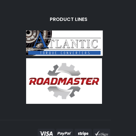
PRODUCT LINES