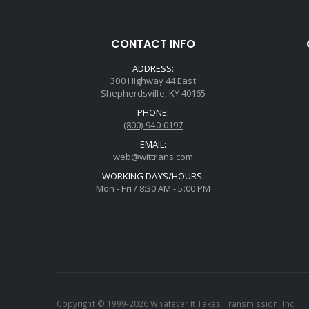
CONTACT INFO
ADDRESS:
300 Highway 44 East
Shepherdsville, KY 40165
PHONE:
(800)-940-0197
EMAIL:
web@wittrans.com
WORKING DAYS/HOURS:
Mon - Fri / 8:30 AM - 5:00 PM
Copyright © 1999-2026 Whatever It Takes Transmission, Inc.