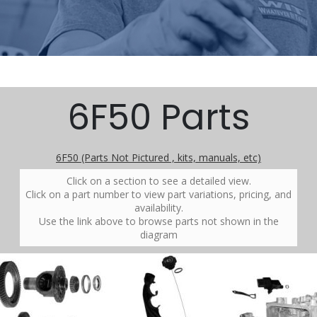
6F50 Parts
6F50 (Parts Not Pictured , kits, manuals, etc)
Click on a section to see a detailed view.
Click on a part number to view part variations, pricing, and
availability.
Use the link above to browse parts not shown in the
diagram