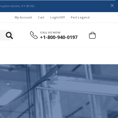
hepherdsville, KY 40165
My Account
Cart
LogIn/Off
Part Legend
CALL US NOW
+1-800-940-0197