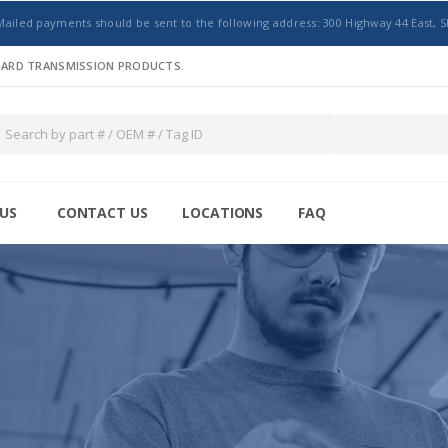
Mailed payments should be sent to the following address: 300 Highway 44 East, S
NDARD TRANSMISSION PRODUCTS.
US
CONTACT US
LOCATIONS
FAQ