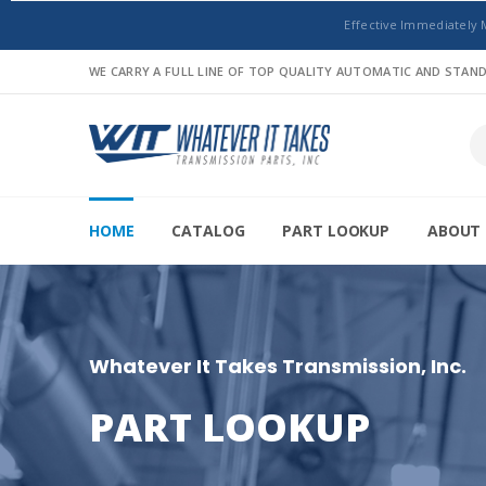
Effective Immediately 
WE CARRY A FULL LINE OF TOP QUALITY AUTOMATIC AND STA
HOME
CATALOG
PART LOOKUP
ABOUT 
Whatever It Takes Transmission, Inc.
PART LOOKUP