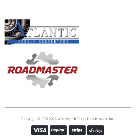
PRODUCT LINES
Copyright © 1999-2026 Whatever It Takes Transmission, Inc.