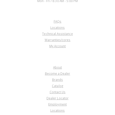
Mon - Fri / 8:30 AM - 5:00 PM
CUSTOMER SERVICE
FAQs
Locations
Technical Assistance
Warranties/cores
My Account
COMPANY
About
Become a Dealer
Brands
Catalog
Contact Us
Dealer Locator
Employment
Locations