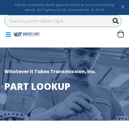
Effective Immediately Mailed payments should be sent to the following
address: 300 Highway 44 East, Shepherdsville, KY 40165
Whatever It Takes Transmission, Inc.
PART LOOKUP