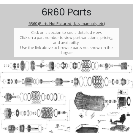
6R60 Parts
6R60 (Parts Not Pictured , kits, manuals, etc)
Click on a section to see a detailed view.
Click on a part number to view part variations, pricing,
and availability.
Use the link above to browse parts not shown in the
diagram