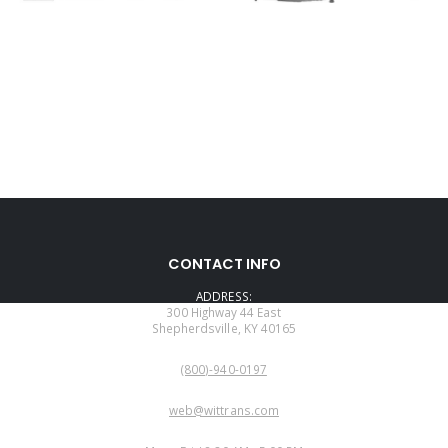
CONTACT INFO
ADDRESS:
300 Highway 44 East
Shepherdsville, KY 40165
PHONE:
(800)-940-0197
EMAIL:
web@wittrans.com
WORKING DAYS/HOURS: