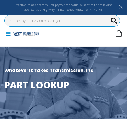
Effective Immediately Mailed payments should be sent to the following
address: 300 Highway 44 East, Shepherdsville, KY 40165
Whatever It Takes Transmission, Inc.
PART LOOKUP