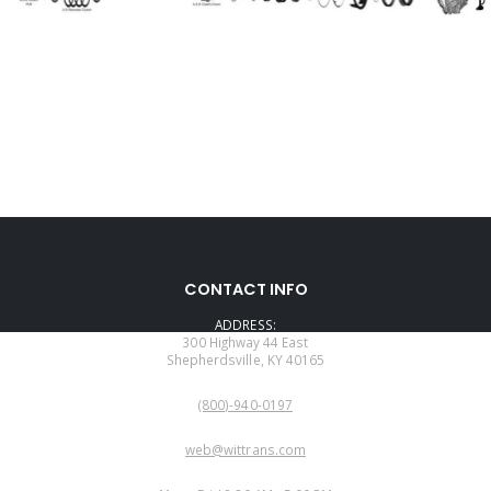
CONTACT INFO
ADDRESS:
300 Highway 44 East
Shepherdsville, KY 40165
PHONE:
(800)-940-0197
EMAIL:
web@wittrans.com
WORKING DAYS/HOURS: