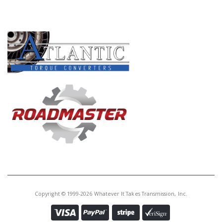
PRODUCT LINES
Copyright © 1999-2026 Whatever It Takes Transmission, Inc.