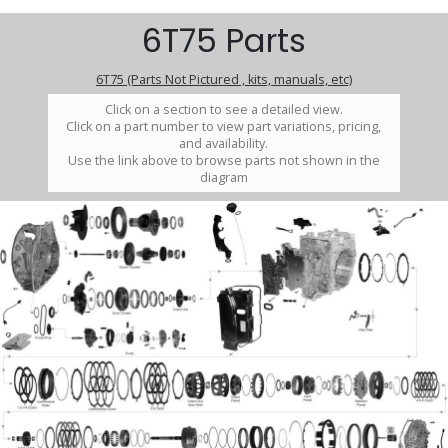
6T75 Parts
6T75 (Parts Not Pictured , kits, manuals, etc)
Click on a section to see a detailed view.
Click on a part number to view part variations, pricing,
and availability.
Use the link above to browse parts not shown in the
diagram