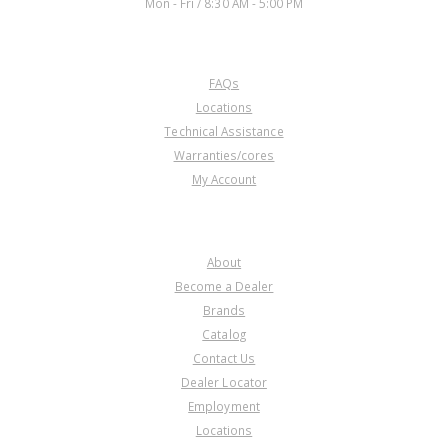
Mon - Fri / 8:30 AM - 5:00 PM
CUSTOMER SERVICE
FAQs
Locations
Technical Assistance
Warranties/cores
My Account
COMPANY
About
Become a Dealer
Brands
Catalog
Contact Us
Dealer Locator
Employment
Locations