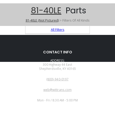
81-40LE
Parts
81-40LE (Not Pictured)
> Filters Of All Kinds
All Filters
CONTACT INFO
ADDRESS:
300 Highway 44 East
Shepherdsville, KY 40165
PHONE:
(800)-940-0197
EMAIL:
web@wittrans.com
WORKING DAYS/HOURS:
Mon - Fri / 8:30 AM - 5:00 PM
CUSTOMER SERVICE