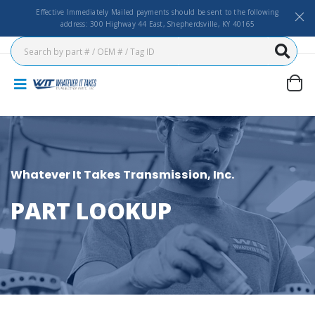
Effective Immediately Mailed payments should be sent to the following
address: 300 Highway 44 East, Shepherdsville, KY 40165
Whatever It Takes Transmission, Inc.
PART LOOKUP