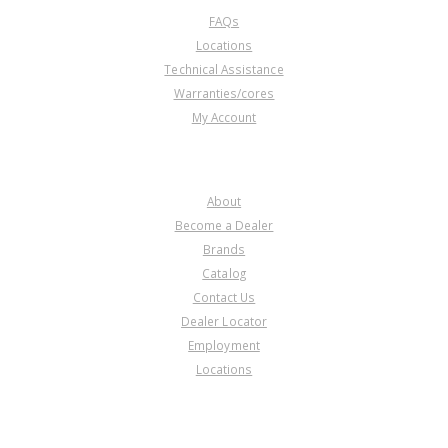
FAQs
Locations
Technical Assistance
Warranties/cores
My Account
COMPANY
About
Become a Dealer
Brands
Catalog
Contact Us
Dealer Locator
Employment
Locations
PRODUCT LINES