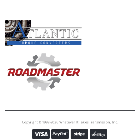
Core Charge:
$0.00
PRODUCT LINES
Available:
0
Snap Ring, 8L90 Holds 1-2-3-4- 5-
Rev Piston Retainer In (.136"Thk)
(2.886"OD) 2015-Up
Copyright © 1999-2026 Whatever It Takes Transmission, Inc.