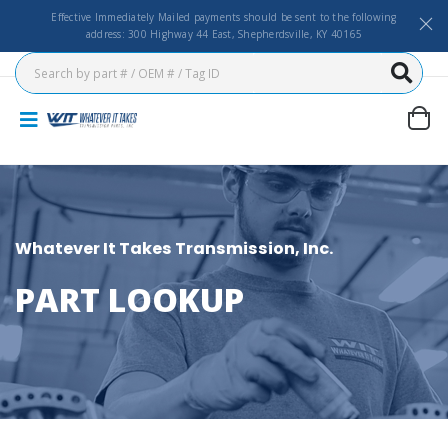
Effective Immediately Mailed payments should be sent to the following
address: 300 Highway 44 East, Shepherdsville, KY 40165
Whatever It Takes Transmission, Inc.
PART LOOKUP