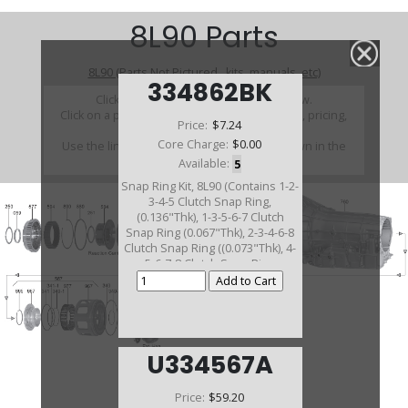
8L90 Parts
8L90 (Parts Not Pictured , kits, manuals, etc)
334862BK
Click on a section to see a detailed view.
Click on a part number to view part variations, pricing,
Price:
$7.24
and availability.
Core Charge:
$0.00
Use the link above to browse parts not shown in the
diagram
Available:
5
Snap Ring Kit, 8L90 (Contains 1-2-
3-4-5 Clutch Snap Ring,
(0.136"Thk), 1-3-5-6-7 Clutch
Snap Ring (0.067"Thk), 2-3-4-6-8
Clutch Snap Ring ((0.073"Thk), 4-
5-6-7-8 Clutch Snap Ring
(0.083"Thk) 2015-19)(4 Pieces)
U334567A
Price:
$59.20