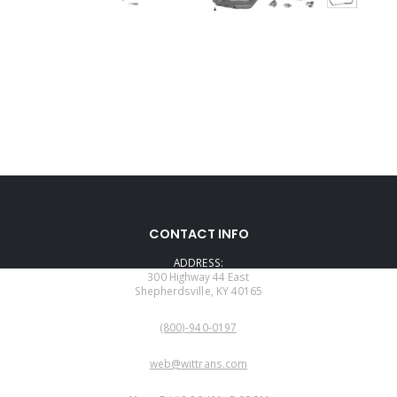
CONTACT INFO
ADDRESS:
300 Highway 44 East
Shepherdsville, KY 40165
PHONE:
(800)-940-0197
EMAIL:
web@wittrans.com
WORKING DAYS/HOURS: