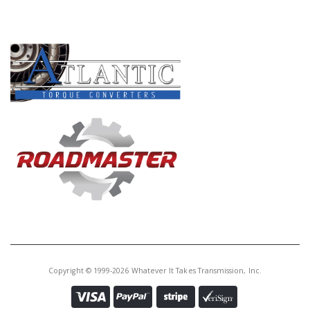
PRODUCT LINES
Copyright © 1999-2026 Whatever It Takes Transmission, Inc.