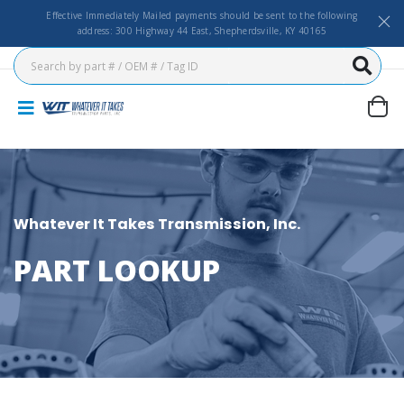
Effective Immediately Mailed payments should be sent to the following
address: 300 Highway 44 East, Shepherdsville, KY 40165
Whatever It Takes Transmission, Inc.
PART LOOKUP