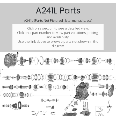
A241L Parts
A241L (Parts Not Pictured , kits, manuals, etc)
Click on a section to see a detailed view.
Click on a part number to view part variations, pricing,
and availability.
Use the link above to browse parts not shown in the
diagram