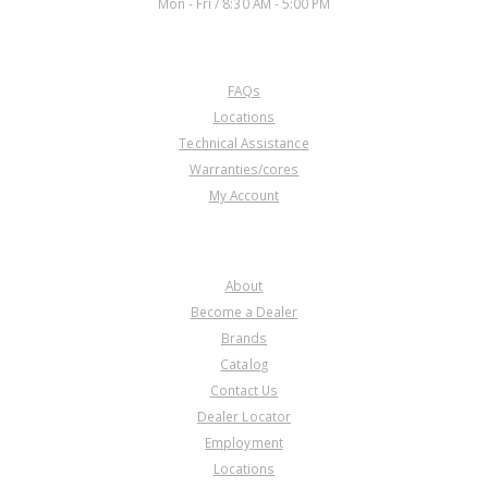
Mon - Fri / 8:30 AM - 5:00 PM
CUSTOMER SERVICE
FAQs
Locations
Technical Assistance
Warranties/cores
My Account
COMPANY
About
Become a Dealer
Brands
Catalog
Contact Us
Dealer Locator
Employment
Locations