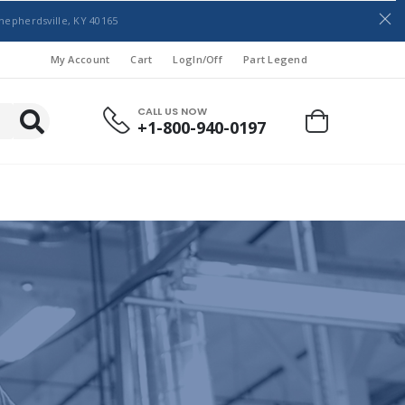
hepherdsville, KY 40165
My Account
Cart
LogIn/Off
Part Legend
CALL US NOW
+1-800-940-0197