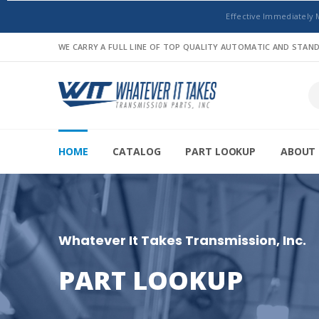
Effective Immediately 
WE CARRY A FULL LINE OF TOP QUALITY AUTOMATIC AND STA
HOME
CATALOG
PART LOOKUP
ABOUT 
Whatever It Takes Transmission, Inc.
PART LOOKUP