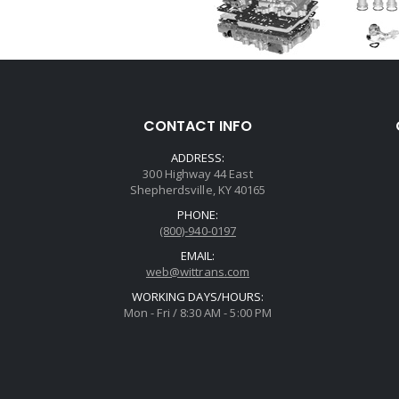
CONTACT INFO
ADDRESS:
300 Highway 44 East
Shepherdsville, KY 40165
PHONE:
(800)-940-0197
EMAIL:
web@wittrans.com
WORKING DAYS/HOURS:
Mon - Fri / 8:30 AM - 5:00 PM