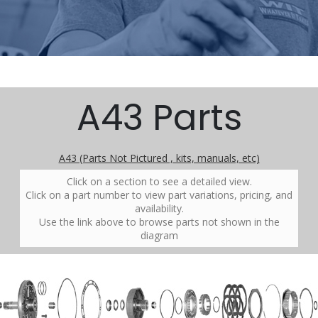
A43 Parts
A43 (Parts Not Pictured , kits, manuals, etc)
Click on a section to see a detailed view.
Click on a part number to view part variations, pricing, and
availability.
Use the link above to browse parts not shown in the
diagram