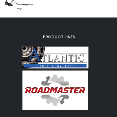
PRODUCT LINES