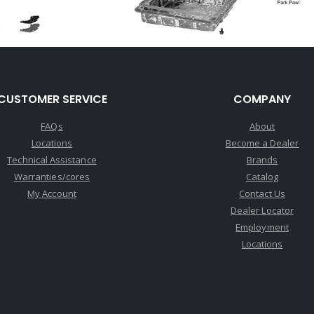
CUSTOMER SERVICE
COMPANY
FAQs
About
Locations
Become a Dealer
Technical Assistance
Brands
Warranties/cores
Catalog
My Account
Contact Us
Dealer Locator
Employment
Locations