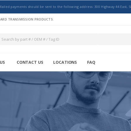
Mailed payments should be sent to the following address: 300 Highway 44 East, S
NDARD TRANSMISSION PRODUCTS.
US
CONTACT US
LOCATIONS
FAQ