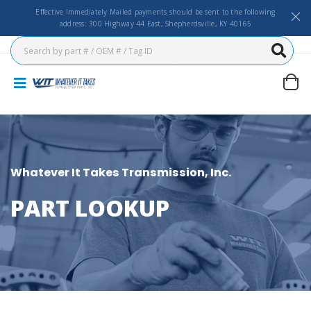
Effective Immediately Mailed payments should be sent to the following
address: 300 Highway 44 East, Shepherdsville, KY 40165
Whatever It Takes Transmission, Inc.
PART LOOKUP