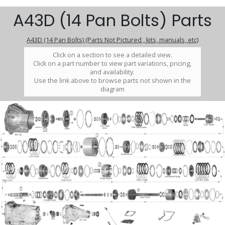
A43D (14 Pan Bolts) Parts
A43D (14 Pan Bolts) (Parts Not Pictured , kits, manuals, etc)
Click on a section to see a detailed view.
Click on a part number to view part variations, pricing,
and availability.
Use the link above to browse parts not shown in the
diagram