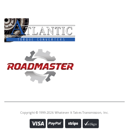
PRODUCT LINES
Copyright © 1999-2026 Whatever It Takes Transmission, Inc.