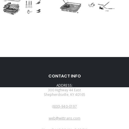
CONTACT INFO
ADDRESS:
300 Highway 44 East
Shepherdsville, KY 40165
PHONE:
(800)-940-0197
EMAIL:
web@wittrans.com
WORKING DAYS/HOURS: