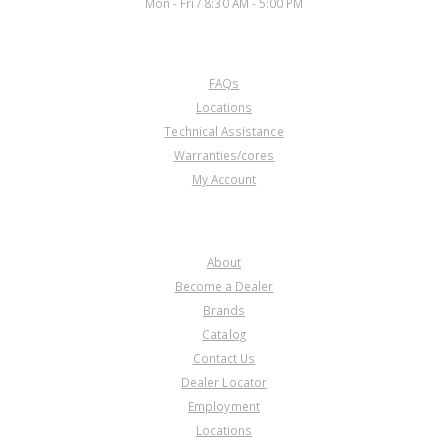
Mon - Fri / 8:30 AM - 5:00 PM
CUSTOMER SERVICE
FAQs
Locations
Technical Assistance
Warranties/cores
My Account
COMPANY
About
Become a Dealer
Brands
Catalog
Contact Us
Dealer Locator
Employment
Locations