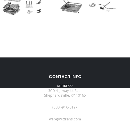
CONTACT INFO
ADDRESS:
300 Highway 44 East
Shepherdsville, KY 40165
PHONE:
(800)-940-0197
EMAIL:
web@wittrans.com
WORKING DAYS/HOURS: