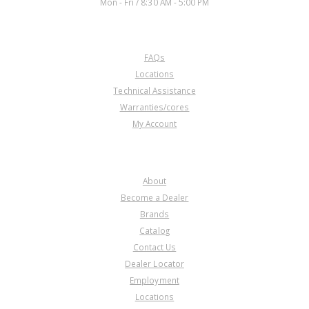
Mon - Fri / 8:30 AM - 5:00 PM
CUSTOMER SERVICE
FAQs
Locations
Technical Assistance
Warranties/cores
My Account
COMPANY
About
Become a Dealer
Brands
Catalog
Contact Us
Dealer Locator
Employment
Locations