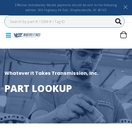
Effective Immediately Mailed payments should be sent to the following
address: 300 Highway 44 East, Shepherdsville, KY 40165
Whatever It Takes Transmission, Inc.
PART LOOKUP