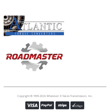
PRODUCT LINES
Copyright © 1999-2026 Whatever It Takes Transmission, Inc.