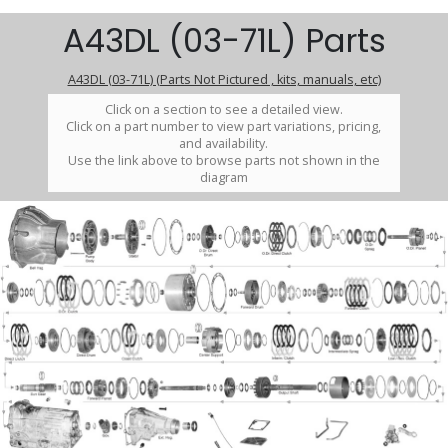
A43DL (03-71L) Parts
A43DL (03-71L) (Parts Not Pictured , kits, manuals, etc)
Click on a section to see a detailed view.
Click on a part number to view part variations, pricing,
and availability.
Use the link above to browse parts not shown in the
diagram