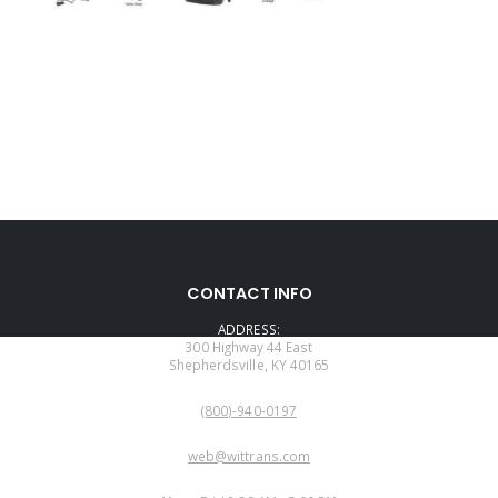
CONTACT INFO
ADDRESS:
300 Highway 44 East
Shepherdsville, KY 40165
PHONE:
(800)-940-0197
EMAIL:
web@wittrans.com
WORKING DAYS/HOURS: