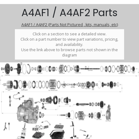
A4AF1 / A4AF2 Parts
A4AF1 / A4AF2 (Parts Not Pictured , kits, manuals, etc)
Click on a section to see a detailed view.
Click on a part number to view part variations, pricing,
and availability.
Use the link above to browse parts not shown in the
diagram