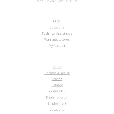
Mon - Fri / 8:30 AM - 5:00 PM
CUSTOMER SERVICE
FAQs
Locations
Technical Assistance
Warranties/cores
My Account
COMPANY
About
Become a Dealer
Brands
Catalog
Contact Us
Dealer Locator
Employment
Locations