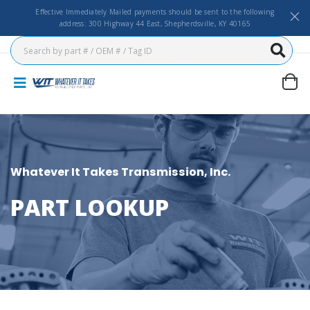
Effective Immediately Mailed payments should be sent to the following
address: 300 Highway 44 East, Shepherdsville, KY 40165
Whatever It Takes Transmission, Inc.
PART LOOKUP