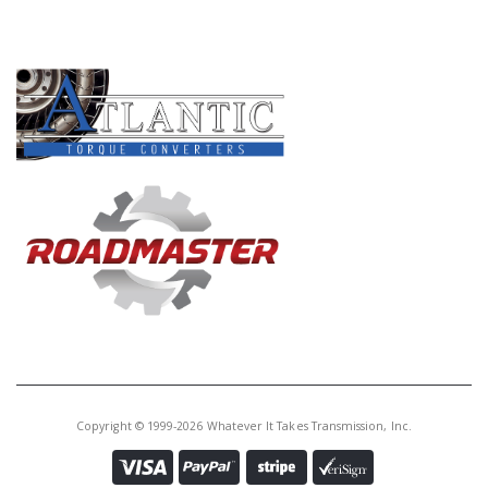
PRODUCT LINES
Copyright © 1999-2026 Whatever It Takes Transmission, Inc.