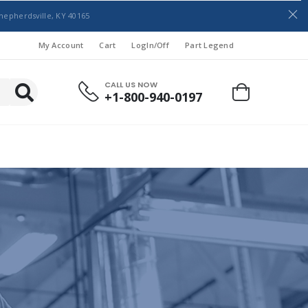
hepherdsville, KY 40165
My Account
Cart
LogIn/Off
Part Legend
CALL US NOW
+1-800-940-0197