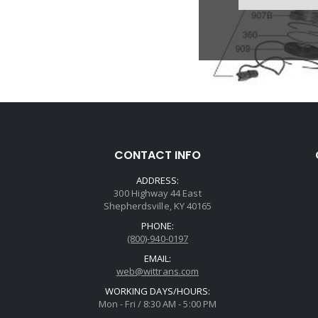
CONTACT INFO
ADDRESS:
300 Highway 44 East
Shepherdsville, KY 40165
PHONE:
(800)-940-0197
EMAIL:
web@wittrans.com
WORKING DAYS/HOURS:
Mon - Fri / 8:30 AM - 5:00 PM