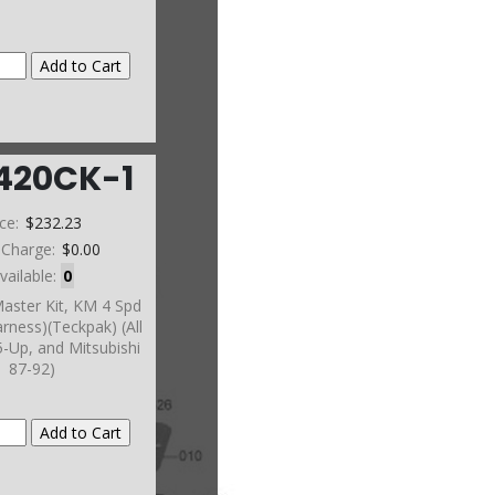
420CK-1
ice:
$232.23
 Charge:
$0.00
vailable:
0
aster Kit, KM 4 Spd
rness)(Teckpak) (All
-Up, and Mitsubishi
87-92)