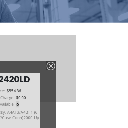
2420LD
ice:
$554.36
 Charge:
$0.00
vailable:
0
ssy, A4AF3/A4BF1 (6
W/Case Conn)2000-Up