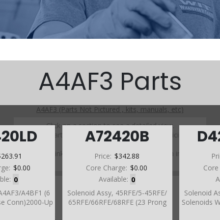
A4AF3 Parts
A4AF3 (Parts Not Pictured , kits, manuals, etc)
Click on a section to see a detailed view.
420LD
A72420B
D4
Click on a part number to view part variations, pricing, and
availability.
Use the link above to browse parts not shown in the
$263.91
Price:
$342.88
Pr
diagram
rge:
$0.00
Core Charge:
$0.00
Core
able:
0
Available:
0
A
 A4AF3/A4BF1 (6
Solenoid Assy, 45RFE/5-45RFE/
Solenoid A
se Conn)2000-Up
65RFE/66RFE/68RFE (23 Prong
Solenoids 