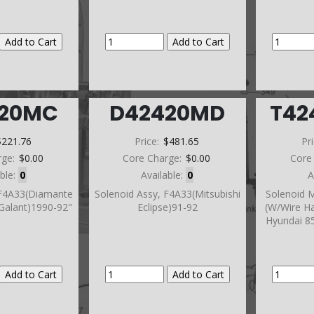
420MC
D42420MD
T42
$221.76
Price:
$481.65
Pr
rge:
$0.00
Core Charge:
$0.00
Core
able:
0
Available:
0
A
 F4A33(Diamante
Solenoid Assy, F4A33(Mitsubishi
Solenoid M
Galant)1990-92"
Eclipse)91-92
(W/Wire Ha
Hyundai 85