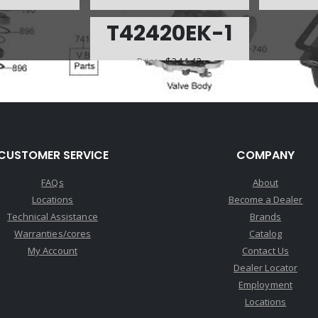
T42420EK-1
Price:
$244.42
Core Charge:
$0.00
Available:
0
SOLENOID MASTER KIT, KM 4
SPD (4 SOL)(W/WIRE HARNESS)
(For Mitsubishi 93-Up, Not For
CUSTOMER SERVICE
COMPANY
Hyundai)(Teckpak) (Does Not Fit
A 1996 3000GT Mitsubishi)
FAQs
About
Locations
Become a Dealer
Technical Assistance
Brands
Warranties/cores
Catalog
My Account
Contact Us
Dealer Locator
Employment
Locations