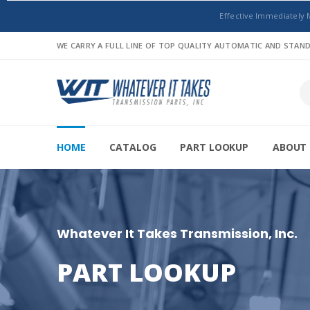
Effective Immediately 
WE CARRY A FULL LINE OF TOP QUALITY AUTOMATIC AND STA
HOME
CATALOG
PART LOOKUP
ABOUT 
Whatever It Takes Transmission, Inc.
PART LOOKUP