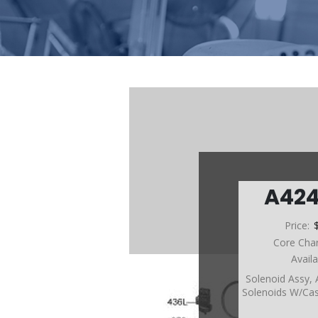
A42
Price:
Core Cha
Avail
Solenoid Assy,
Solenoids W/Ca