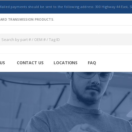
Mailed payments should be sent to the following address: 300 Highway 44 East, S
NDARD TRANSMISSION PRODUCTS.
US
CONTACT US
LOCATIONS
FAQ