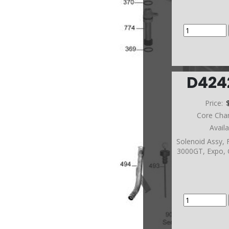
D42
Price:
Core Cha
Avail
Solenoid Assy,
3000GT, Expo, 