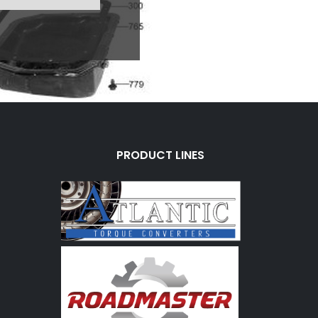
PRODUCT LINES