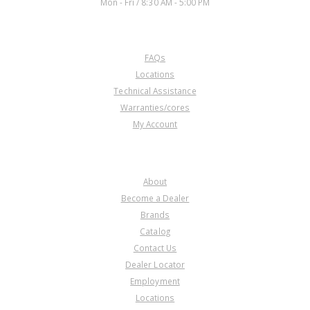
Mon - Fri / 8:30 AM - 5:00 PM
CUSTOMER SERVICE
FAQs
Locations
Technical Assistance
Warranties/cores
My Account
COMPANY
About
Become a Dealer
Brands
Catalog
Contact Us
Dealer Locator
Employment
Locations