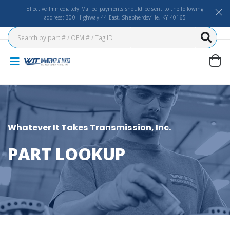
Effective Immediately Mailed payments should be sent to the following
address: 300 Highway 44 East, Shepherdsville, KY 40165
Whatever It Takes Transmission, Inc.
PART LOOKUP