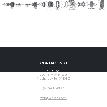
CONTACT INFO
ADDRESS:
300 Highway 44 East
Shepherdsville, KY 40165
PHONE:
(800)-940-0197
EMAIL:
web@wittrans.com
WORKING DAYS/HOURS: