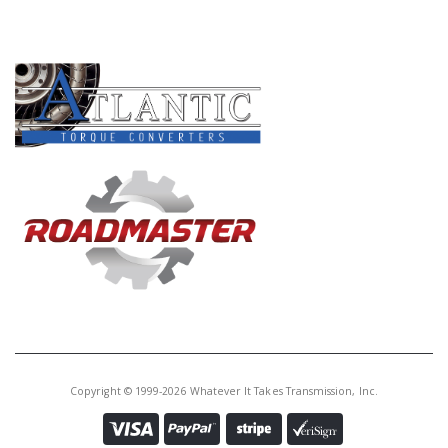
PRODUCT LINES
Copyright © 1999-2026 Whatever It Takes Transmission, Inc.