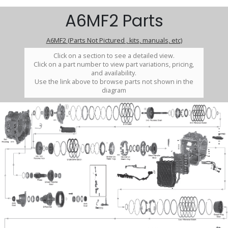
A6MF2 Parts
A6MF2 (Parts Not Pictured , kits, manuals, etc)
Click on a section to see a detailed view.
Click on a part number to view part variations, pricing,
and availability.
Use the link above to browse parts not shown in the
diagram