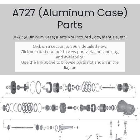
A727 (Aluminum Case)
Parts
A727 (Aluminum Case) (Parts Not Pictured , kits, manuals, etc)
Click on a section to see a detailed view.
Click on a part number to view part variations, pricing,
and availability.
Use the link above to browse parts not shown in the
diagram