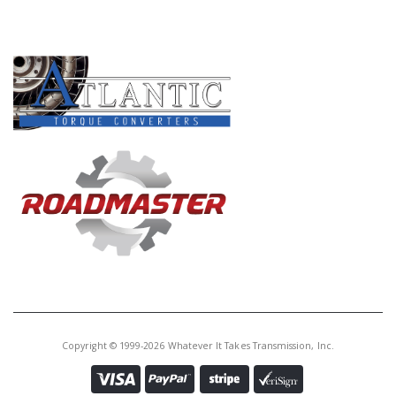
PRODUCT LINES
Copyright © 1999-2026 Whatever It Takes Transmission, Inc.