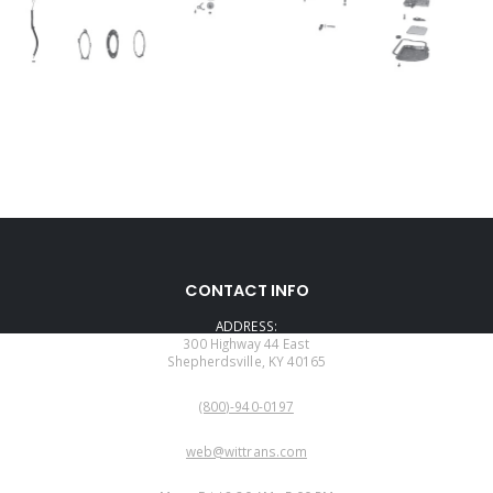
CONTACT INFO
ADDRESS:
300 Highway 44 East
Shepherdsville, KY 40165
PHONE:
(800)-940-0197
EMAIL:
web@wittrans.com
WORKING DAYS/HOURS: