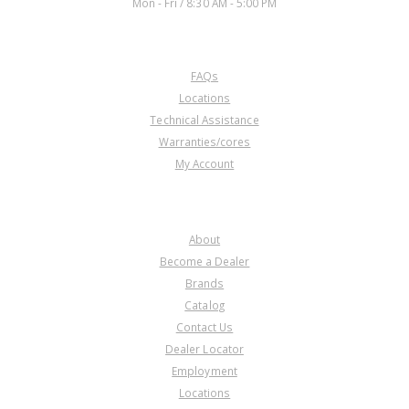
Mon - Fri / 8:30 AM - 5:00 PM
CUSTOMER SERVICE
FAQs
Locations
Technical Assistance
Warranties/cores
My Account
COMPANY
About
Become a Dealer
Brands
Catalog
Contact Us
Dealer Locator
Employment
Locations