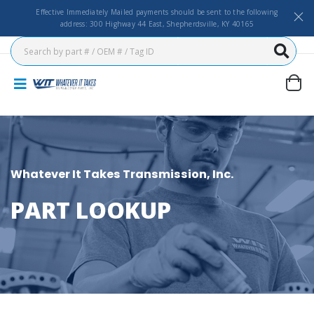
Effective Immediately Mailed payments should be sent to the following
address: 300 Highway 44 East, Shepherdsville, KY 40165
Whatever It Takes Transmission, Inc.
PART LOOKUP