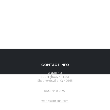
CONTACT INFO
ADDRESS:
300 Highway 44 East
Shepherdsville, KY 40165
PHONE:
(800)-940-0197
EMAIL:
web@wittrans.com
WORKING DAYS/HOURS: