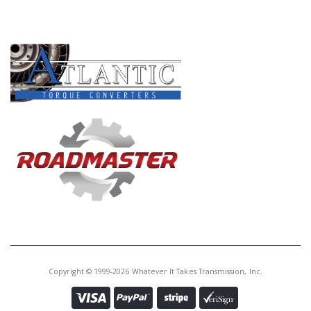
PRODUCT LINES
Copyright © 1999-2026 Whatever It Takes Transmission, Inc.