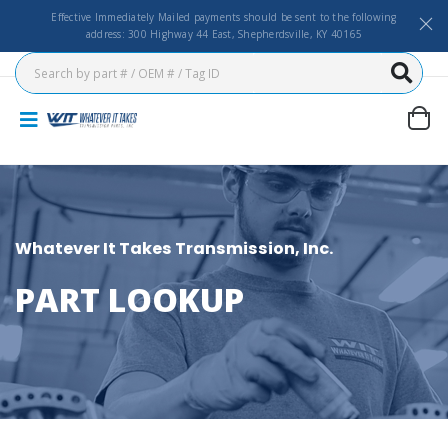
Effective Immediately Mailed payments should be sent to the following
address: 300 Highway 44 East, Shepherdsville, KY 40165
Whatever It Takes Transmission, Inc.
PART LOOKUP