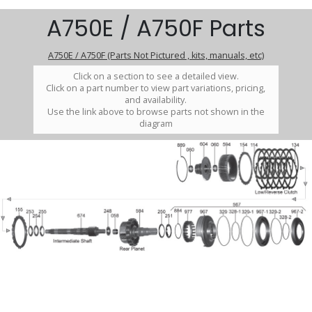
A750E / A750F Parts
A750E / A750F (Parts Not Pictured , kits, manuals, etc)
Click on a section to see a detailed view.
Click on a part number to view part variations, pricing,
and availability.
Use the link above to browse parts not shown in the
diagram