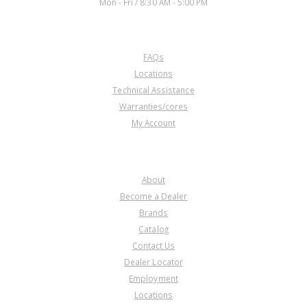
Mon - Fri / 8:30 AM - 5:00 PM
CUSTOMER SERVICE
FAQs
Locations
Technical Assistance
Warranties/cores
My Account
COMPANY
About
Become a Dealer
Brands
Catalog
Contact Us
Dealer Locator
Employment
Locations