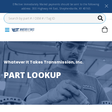
Effective Immediately Mailed payments should be sent to the following
address: 300 Highway 44 East, Shepherdsville, KY 40165
Whatever It Takes Transmission, Inc.
PART LOOKUP