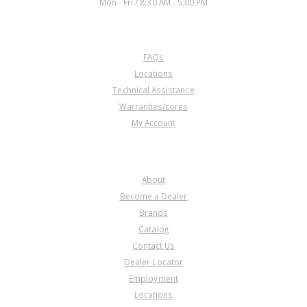
Mon - Fri / 8:30 AM - 5:00 PM
CUSTOMER SERVICE
FAQs
Locations
Technical Assistance
Warranties/cores
My Account
COMPANY
About
Become a Dealer
Brands
Catalog
Contact Us
Dealer Locator
Employment
Locations