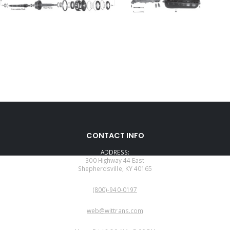
CONTACT INFO
ADDRESS:
300 Highway 44 East
Shepherdsville, KY 40165
PHONE:
(800)-940-0197
EMAIL:
web@wittrans.com
WORKING DAYS/HOURS: