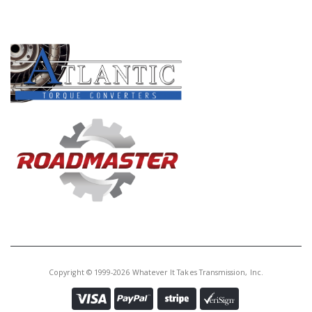
PRODUCT LINES
Copyright © 1999-2026 Whatever It Takes Transmission, Inc.