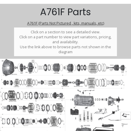
A761F Parts
A761F (Parts Not Pictured , kits, manuals, etc)
Click on a section to see a detailed view.
Click on a part number to view part variations, pricing,
and availability.
Use the link above to browse parts not shown in the
diagram