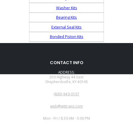
Washer Kits
Bearing Kits
External Seal Kits
Bonded Piston Kits
CONTACT INFO
ADDRESS:
300 Highway 44 East
Shepherdsville, KY 40165
PHONE:
(800)-940-0197
EMAIL:
web@wittrans.com
WORKING DAYS/HOURS:
Mon - Fri / 8:30 AM - 5:00 PM
CUSTOMER SERVICE