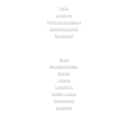
FAQs
Locations
Technical Assistance
Warranties/cores
My Account
COMPANY
About
Become a Dealer
Brands
Catalog
Contact Us
Dealer Locator
Employment
Locations
PRODUCT LINES