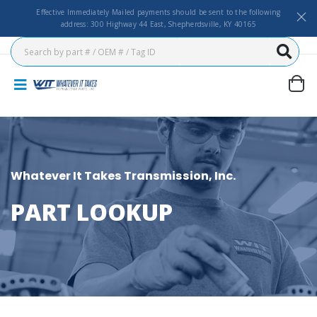
Effective Immediately Mailed payments should be sent to the following
address: 300 Highway 44 East, Shepherdsville, KY 40165
Whatever It Takes Transmission, Inc.
PART LOOKUP