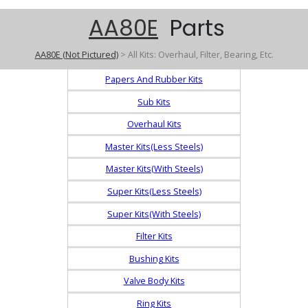
AA80E
Parts
AA80E (Not Pictured)
> All Kits: Overhaul, Filter, Bearing, Etc.
Papers And Rubber Kits
Sub Kits
Overhaul Kits
Master Kits(Less Steels)
Master Kits(With Steels)
Super Kits(Less Steels)
Super Kits(With Steels)
Filter Kits
Bushing Kits
Valve Body Kits
Ring Kits