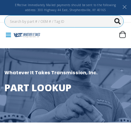
Effective Immediately Mailed payments should be sent to the following
address: 300 Highway 44 East, Shepherdsville, KY 40165
Whatever It Takes Transmission, Inc.
PART LOOKUP