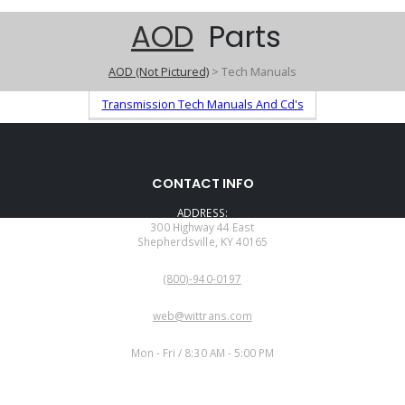
AOD
Parts
AOD (Not Pictured)
> Tech Manuals
Transmission Tech Manuals And Cd's
CONTACT INFO
ADDRESS:
300 Highway 44 East
Shepherdsville, KY 40165
PHONE:
(800)-940-0197
EMAIL:
web@wittrans.com
WORKING DAYS/HOURS:
Mon - Fri / 8:30 AM - 5:00 PM
CUSTOMER SERVICE