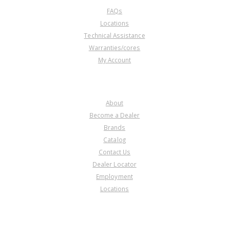
FAQs
Locations
Technical Assistance
Warranties/cores
My Account
COMPANY
About
Become a Dealer
Brands
Catalog
Contact Us
Dealer Locator
Employment
Locations
PRODUCT LINES