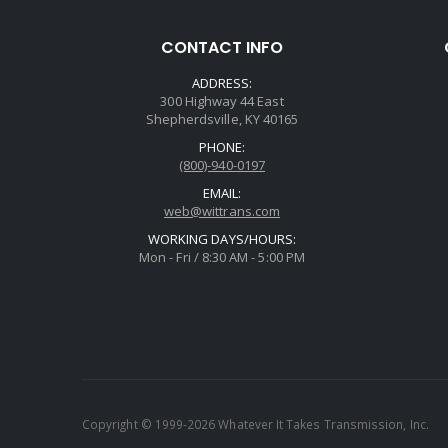
CONTACT INFO
ADDRESS:
300 Highway 44 East
Shepherdsville, KY 40165
PHONE:
(800)-940-0197
EMAIL:
web@wittrans.com
WORKING DAYS/HOURS:
Mon - Fri / 8:30 AM - 5:00 PM
Copyright © 1999-2026 Whatever It Takes Transmission, Inc.