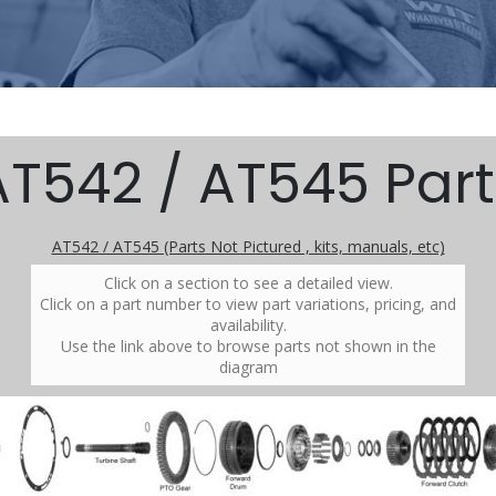
AT542 / AT545 Part
AT542 / AT545 (Parts Not Pictured , kits, manuals, etc)
Click on a section to see a detailed view.
Click on a part number to view part variations, pricing, and
availability.
Use the link above to browse parts not shown in the
diagram