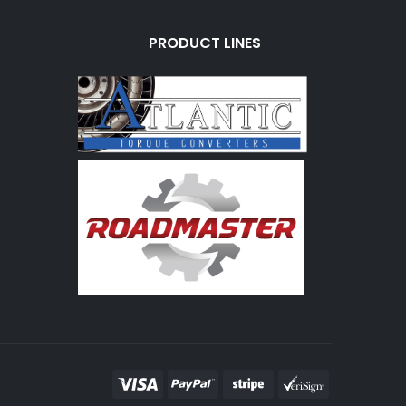
PRODUCT LINES