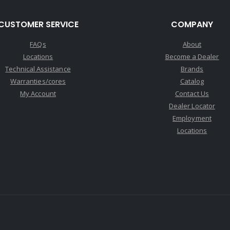
CUSTOMER SERVICE
COMPANY
FAQs
About
Locations
Become a Dealer
Technical Assistance
Brands
Warranties/cores
Catalog
My Account
Contact Us
Dealer Locator
Employment
Locations