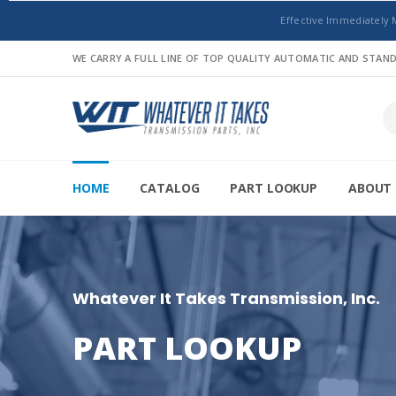
Effective Immediately 
WE CARRY A FULL LINE OF TOP QUALITY AUTOMATIC AND STA
HOME
CATALOG
PART LOOKUP
ABOUT 
Whatever It Takes Transmission, Inc.
PART LOOKUP