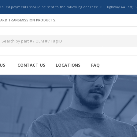
Mailed payments should be sent to the following address: 300 Highway 44 East, S
NDARD TRANSMISSION PRODUCTS.
US
CONTACT US
LOCATIONS
FAQ