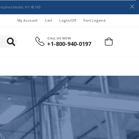
hepherdsville, KY 40165
My Account
Cart
LogIn/Off
Part Legend
CALL US NOW
+1-800-940-0197