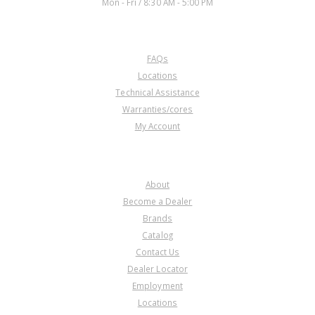
Mon - Fri / 8:30 AM - 5:00 PM
CUSTOMER SERVICE
FAQs
Locations
Technical Assistance
Warranties/cores
My Account
COMPANY
About
Become a Dealer
Brands
Catalog
Contact Us
Dealer Locator
Employment
Locations