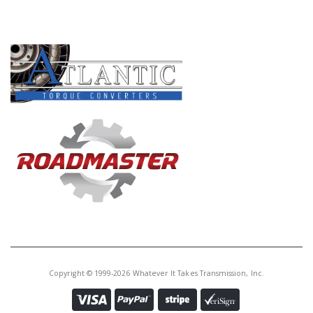
PRODUCT LINES
Copyright © 1999-2026 Whatever It Takes Transmission, Inc.