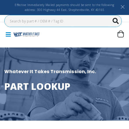
Effective Immediately Mailed payments should be sent to the following
address: 300 Highway 44 East, Shepherdsville, KY 40165
Whatever It Takes Transmission, Inc.
PART LOOKUP