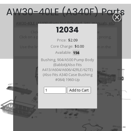
AW30-40LE (A340F) Parts
AW30-40LE (A340F) (Parts Not Pictured , kits, manuals, etc)
12034
Click on a section to see a detailed view.
Click on a part number to view part variations, pricing,
Price:
$2.09
and availability.
Core Charge:
$0.00
Use the link above to browse parts not shown in the
diagram
Available:
156
Bushing, 904/A500 Pump Body
(Babbit)(Also Fits
A413/A604/A606/42RLE/62TE)
(Also Fits A340 Case Bushing
#064) 1960-Up