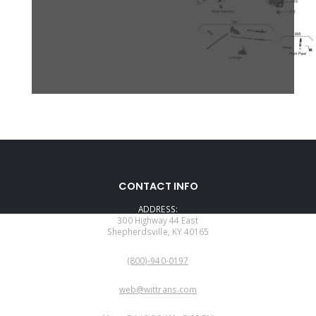
CONTACT INFO
ADDRESS:
300 Highway 44 East
Shepherdsville, KY 40165
PHONE:
(800)-940-0197
EMAIL:
web@wittrans.com
WORKING DAYS/HOURS: