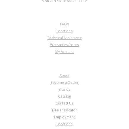
Mon - Fri / 8:30 AM - 5:00 PM
CUSTOMER SERVICE
FAQs
Locations
Technical Assistance
Warranties/cores
My Account
COMPANY
About
Become a Dealer
Brands
Catalog
Contact Us
Dealer Locator
Employment
Locations