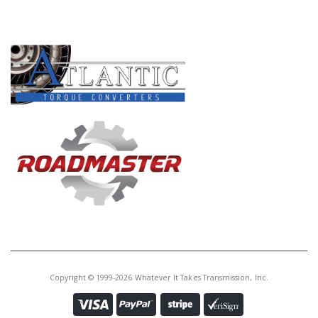
PRODUCT LINES
Copyright © 1999-2026 Whatever It Takes Transmission, Inc.