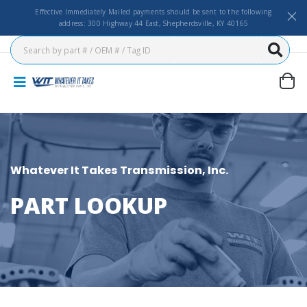
Effective Immediately Mailed payments should be sent to the following
address: 300 Highway 44 East, Shepherdsville, KY 40165
Whatever It Takes Transmission, Inc.
PART LOOKUP