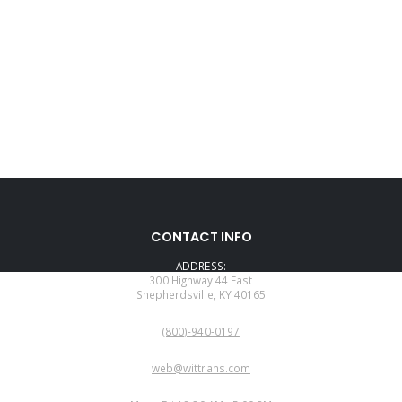
CONTACT INFO
ADDRESS:
300 Highway 44 East
Shepherdsville, KY 40165
PHONE:
(800)-940-0197
EMAIL:
web@wittrans.com
WORKING DAYS/HOURS: