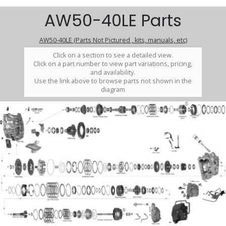
AW50-40LE Parts
AW50-40LE (Parts Not Pictured , kits, manuals, etc)
Click on a section to see a detailed view.
Click on a part number to view part variations, pricing,
and availability.
Use the link above to browse parts not shown in the
diagram